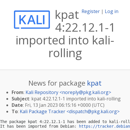
kpat
Register
|
Log in
4:22.12.1-1
imported into kali-
rolling
News for package
kpat
From
:
Kali Repository <
noreply@pkg.kali.org
>
Subject
: kpat 4:22.12.1-1 imported into kali-rolling
Date
: Fri, 13 Jan 2023 06:15:16 +0000 (UTC)
To
:
Kali Package Tracker <
dispatch@pkg.kali.org
>
The package kpat 4:22.12.1-1 has been added to kali-roll
It has been imported from Debian: 
https://tracker.debian