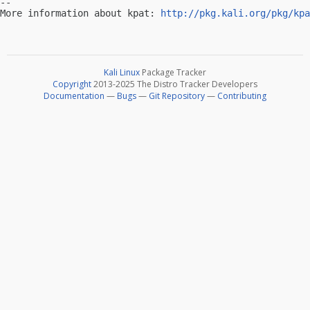
-- 

More information about kpat: 
http://pkg.kali.org/pkg/kpa
Kali Linux
Package Tracker
Copyright
2013-2025 The Distro Tracker Developers
Documentation
—
Bugs
—
Git Repository
—
Contributing