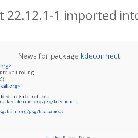
 22.12.1-1 imported into 
News for package
kdeconnect
.org
>
nto kali-rolling
C)
kali.org
>
dded to kali-rolling.

racker.debian.org/pkg/kdeconnect
kg.kali.org/pkg/kdeconnect
Kali Linux
Package Tracker