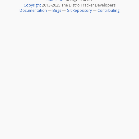
Copyright
2013-2025 The Distro Tracker Developers
Documentation
—
Bugs
—
Git Repository
—
Contributing