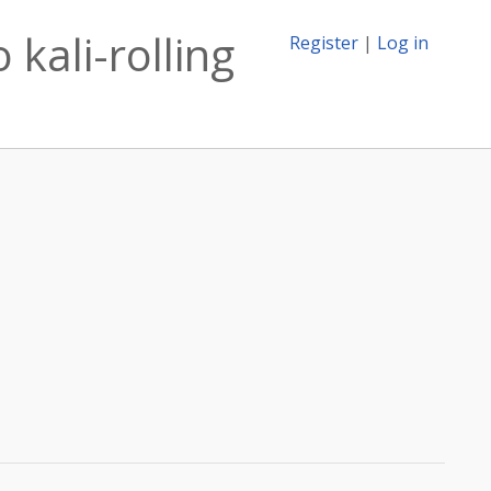
kali-rolling
Register
|
Log in