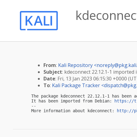
kdeconnect
From
:
Kali Repository <
noreply@pkg.kali
Subject
: kdeconnect 22.12.1-1 imported i
Date
: Fri, 13 Jan 2023 06:15:30 +0000 (UT
To
:
Kali Package Tracker <
dispatch@pkg.
The package kdeconnect 22.12.1-1 has been a
It has been imported from Debian: 
https://t
-- 

More information about kdeconnect: 
http://p