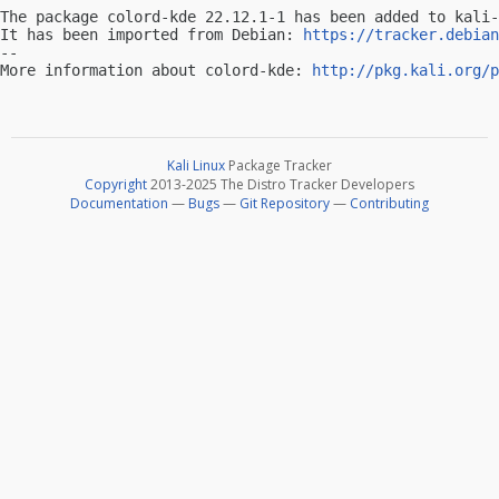
The package colord-kde 22.12.1-1 has been added to kali-
It has been imported from Debian: 
https://tracker.debian
-- 

More information about colord-kde: 
http://pkg.kali.org/p
Kali Linux
Package Tracker
Copyright
2013-2025 The Distro Tracker Developers
Documentation
—
Bugs
—
Git Repository
—
Contributing