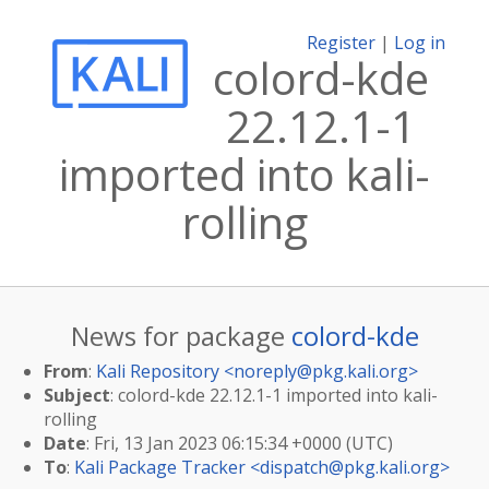
Register
|
Log in
colord-kde
22.12.1-1
imported into kali-
rolling
News for package
colord-kde
From
:
Kali Repository <
noreply@pkg.kali.org
>
Subject
: colord-kde 22.12.1-1 imported into kali-
rolling
Date
: Fri, 13 Jan 2023 06:15:34 +0000 (UTC)
To
:
Kali Package Tracker <
dispatch@pkg.kali.org
>