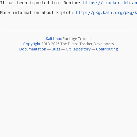
It has been imported from Debian: 
https://tracker.debian
-- 

More information about kmplot: 
http://pkg.kali.org/pkg/k
Kali Linux
Package Tracker
Copyright
2013-2025 The Distro Tracker Developers
Documentation
—
Bugs
—
Git Repository
—
Contributing