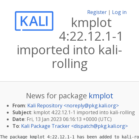
Register
|
Log in
kmplot
4:22.12.1-1
imported into kali-
rolling
News for package
kmplot
From
:
Kali Repository <
noreply@pkg.kali.org
>
Subject
: kmplot 4:22.12.1-1 imported into kali-rolling
Date
: Fri, 13 Jan 2023 06:16:13 +0000 (UTC)
To
:
Kali Package Tracker <
dispatch@pkg.kali.org
>
The package kmplot 4:22.12.1-1 has been added to kali-ro