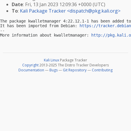
Date
: Fri, 13 Jan 2023 12:09:36 +0000 (UTC)
To
:
Kali Package Tracker <
dispatch@pkg.kali.org
>
The package kwalletmanager 4:22.12.1-1 has been added to
It has been imported from Debian: 
https://tracker.debian
-- 

More information about kwalletmanager: 
http://pkg.kali.o
Kali Linux
Package Tracker
Copyright
2013-2025 The Distro Tracker Developers
Documentation
—
Bugs
—
Git Repository
—
Contributing