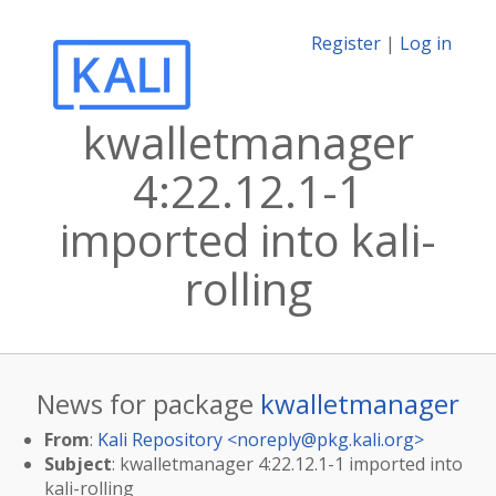
Register
|
Log in
kwalletmanager
4:22.12.1-1
imported into kali-
rolling
News for package
kwalletmanager
From
:
Kali Repository <
noreply@pkg.kali.org
>
Subject
: kwalletmanager 4:22.12.1-1 imported into
kali-rolling