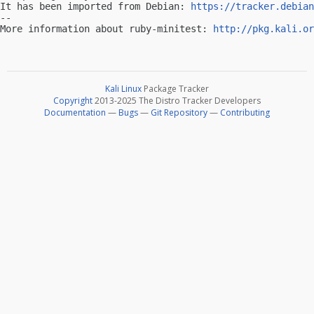
It has been imported from Debian: 
https://tracker.debian
-- 

More information about ruby-minitest: 
http://pkg.kali.or
Kali Linux
Package Tracker
Copyright
2013-2025 The Distro Tracker Developers
Documentation
—
Bugs
—
Git Repository
—
Contributing