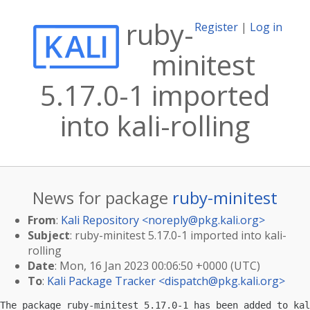
ruby-
Register
|
Log in
minitest
5.17.0-1 imported
into kali-rolling
News for package
ruby-minitest
From
:
Kali Repository <
noreply@pkg.kali.org
>
Subject
: ruby-minitest 5.17.0-1 imported into kali-
rolling
Date
: Mon, 16 Jan 2023 00:06:50 +0000 (UTC)
To
:
Kali Package Tracker <
dispatch@pkg.kali.org
>
The package ruby-minitest 5.17.0-1 has been added to kal