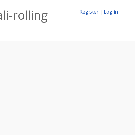
i-rolling
Register
|
Log in