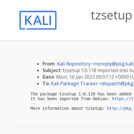
tzsetup 
From
:
Kali Repository <
noreply@pkg.kali
Subject
: tzsetup 1:0.118 imported into ka
Date
: Mon, 16 Jan 2023 00:07:12 +0000 (
To
:
Kali Package Tracker <
dispatch@pkg.
The package tzsetup 1:0.118 has been added 
It has been imported from Debian: 
https://t
-- 

More information about tzsetup: 
http://pkg.