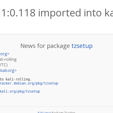
1:0.118 imported into kal
News for package
tzsetup
.org
>
li-rolling
UTC)
kali.org
>
to kali-rolling.

racker.debian.org/pkg/tzsetup
kali.org/pkg/tzsetup
Kali Linux
Package Tracker