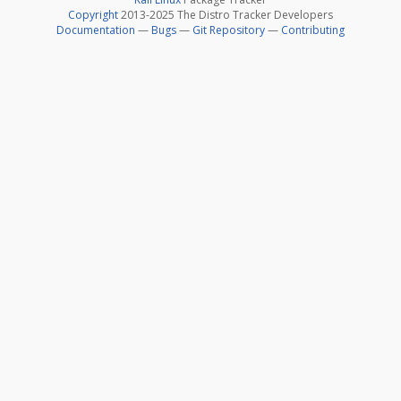
Copyright
2013-2025 The Distro Tracker Developers
Documentation
—
Bugs
—
Git Repository
—
Contributing