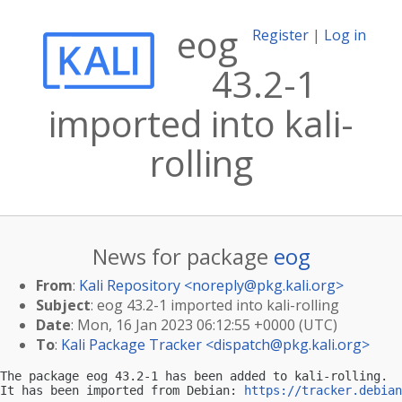
eog
Register
|
Log in
43.2-1
imported into kali-
rolling
News for package
eog
From
:
Kali Repository <
noreply@pkg.kali.org
>
Subject
: eog 43.2-1 imported into kali-rolling
Date
: Mon, 16 Jan 2023 06:12:55 +0000 (UTC)
To
:
Kali Package Tracker <
dispatch@pkg.kali.org
>
The package eog 43.2-1 has been added to kali-rolling.

It has been imported from Debian: 
https://tracker.debian