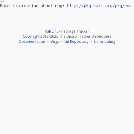
-- 

More information about eog: 
http://pkg.kali.org/pkg/eog
Kali Linux
Package Tracker
Copyright
2013-2025 The Distro Tracker Developers
Documentation
—
Bugs
—
Git Repository
—
Contributing