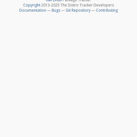
Copyright
2013-2025 The Distro Tracker Developers
Documentation
—
Bugs
—
Git Repository
—
Contributing