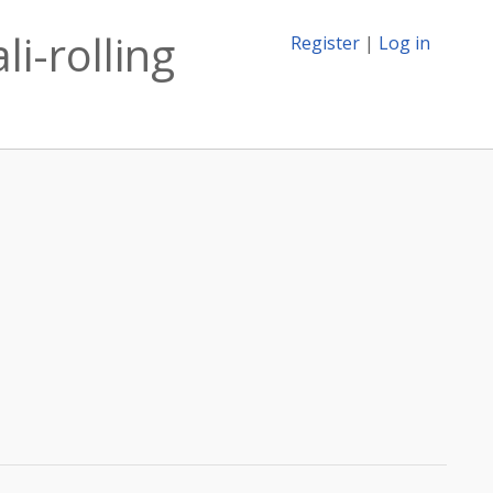
li-rolling
Register
|
Log in