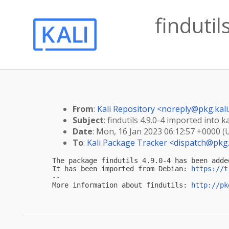
findutil
From
:
Kali Repository <
noreply@pkg.kali
Subject
: findutils 4.9.0-4 imported into ka
Date
: Mon, 16 Jan 2023 06:12:57 +0000 (
To
:
Kali Package Tracker <
dispatch@pkg.
The package findutils 4.9.0-4 has been adde
It has been imported from Debian: 
https://t
-- 

More information about findutils: 
http://pk