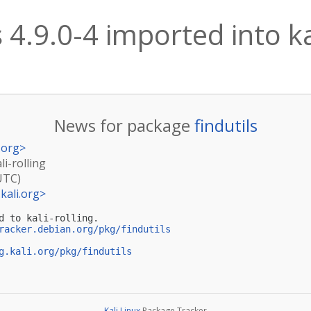
s 4.9.0-4 imported into ka
News for package
findutils
.org
>
li-rolling
UTC)
kali.org
>
d to kali-rolling.

racker.debian.org/pkg/findutils
g.kali.org/pkg/findutils
Kali Linux
Package Tracker