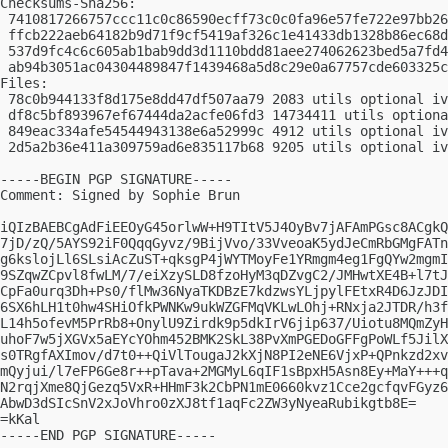
Checksums-Sha256:

 7410817266757ccc11c0c86590ecff73c0c0fa96e57fe722e97bb26
 ffcb222aeb64182b9d71f9cf5419af326c1e41433db1328b86ec68d
 537d9fc4c6c605ab1bab9dd3d1110bdd81aee274062623bed5a7fd4
 ab94b3051ac04304489847f1439468a5d8c29e0a67757cde603325c
Files:

 78c0b944133f8d175e8dd47df507aa79 2083 utils optional iv
 df8c5bf893967ef67444da2acfe06fd3 14734411 utils optiona
 849eac334afe54544943138e6a52999c 4912 utils optional iv
 2d5a2b36e411a309759ad6e835117b68 9205 utils optional iv
-----BEGIN PGP SIGNATURE-----

Comment: Signed by Sophie Brun

iQIzBAEBCgAdFiEEOyG45orlwW+H9TItV5J4OyBv7jAFAmPGsc8ACgkQ
7jD/zQ/5AYS92iF0QqqGyvz/9BijVvo/33VveoaK5ydJeCmRbGMgFATn
g6kslojLl6SLsiAcZuST+qksgP4jWYTMoyFe1YRmgm4eg1FgQYw2mgmI
9SZqwZCpvl8fwLM/7/eiXzySLD8fzoHyM3qDZvgC2/JMHwtXE4B+l7tJ
CpFa0urq3Dh+Ps0/flMw36NyaTKDBzE7kdzwsYLjpylFEtxR4D6JzJDI
6SX6hLH1t0hw4SHiOfkPWNKw9ukWZGFMqVKLwLOhj+RNxja2JTDR/h3f
L14h5ofevM5PrRb8+OnylU9Zirdk9p5dkIrV6jip637/Uiotu8MQmZyH
uhoF7w5jXGVx5aEYcYOhm452BMK2SkL38PvXmPGEDoGFFgPoWLf5JilX
s0TRgfAXImov/d7t0++QiVlTougaJ2kXjN8PI2eNE6VjxP+QPnkzd2xv
mQyjui/l7eFP6Ge8r++pTava+2MGMyL6qIF1sBpxH5Asn8Ey+MaY+++q
N2rqjXme8QjGezq5VxR+HHmF3k2CbPN1mE0660kvz1Cce2gcfqvFGyz6
AbwD3dSIcSnV2xJoVhro0zXJ8tf1aqFc2ZW3yNyeaRubikgtb8E=

=kKal

-----END PGP SIGNATURE-----
