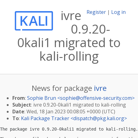
ivre
Register
|
Log in
0.9.20-
0kali1 migrated to
kali-rolling
News for package
ivre
From
:
Sophie Brun <
sophie@offensive-security.com
>
Subject
: ivre 0.9.20-0kali1 migrated to kali-rolling
Date
: Wed, 18 Jan 2023 00:08:05 +0000 (UTC)
To
:
Kali Package Tracker <
dispatch@pkg.kali.org
>
The package ivre 0.9.20-0kali1 migrated to kali-rolling.
