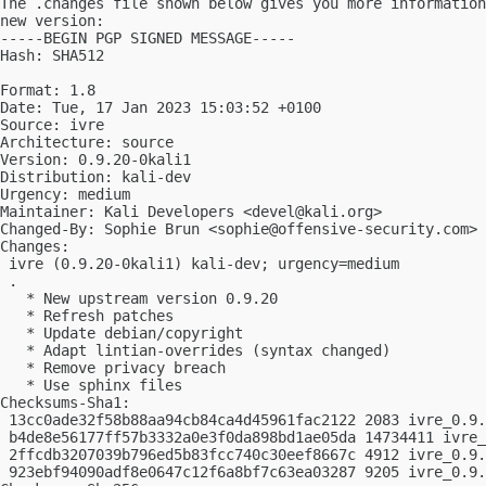
The .changes file shown below gives you more information
new version:

-----BEGIN PGP SIGNED MESSAGE-----

Hash: SHA512

Format: 1.8

Date: Tue, 17 Jan 2023 15:03:52 +0100

Source: ivre

Architecture: source

Version: 0.9.20-0kali1

Distribution: kali-dev

Urgency: medium

Maintainer: Kali Developers <
devel@kali.org
>

Changed-By: Sophie Brun <
sophie@offensive-security.com
>

Changes:

 ivre (0.9.20-0kali1) kali-dev; urgency=medium

 .

   * New upstream version 0.9.20

   * Refresh patches

   * Update debian/copyright

   * Adapt lintian-overrides (syntax changed)

   * Remove privacy breach

   * Use sphinx files

Checksums-Sha1:

 13cc0ade32f58b88aa94cb84ca4d45961fac2122 2083 ivre_0.9.
 b4de8e56177ff57b3332a0e3f0da898bd1ae05da 14734411 ivre_
 2ffcdb3207039b796ed5b83fcc740c30eef8667c 4912 ivre_0.9.
 923ebf94090adf8e0647c12f6a8bf7c63ea03287 9205 ivre_0.9.