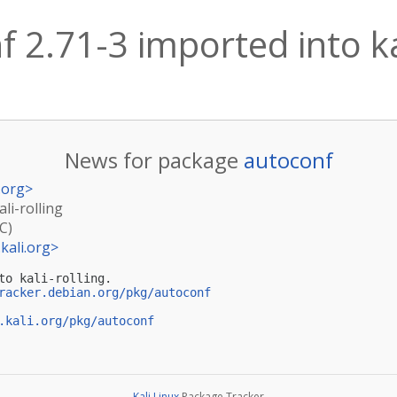
 2.71-3 imported into kal
News for package
autoconf
.org
>
li-rolling
C)
kali.org
>
to kali-rolling.

racker.debian.org/pkg/autoconf
.kali.org/pkg/autoconf
Kali Linux
Package Tracker