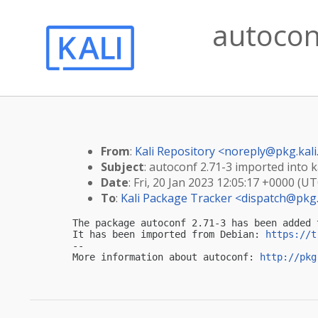
autoconf
From
:
Kali Repository <
noreply@pkg.kali
Subject
: autoconf 2.71-3 imported into ka
Date
: Fri, 20 Jan 2023 12:05:17 +0000 (UT
To
:
Kali Package Tracker <
dispatch@pkg.
The package autoconf 2.71-3 has been added 
It has been imported from Debian: 
https://t
-- 

More information about autoconf: 
http://pkg