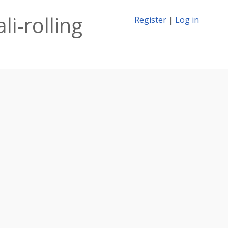
i-rolling
Register
|
Log in