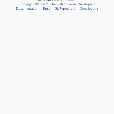
Copyright
2013-2025 The Distro Tracker Developers
Documentation
—
Bugs
—
Git Repository
—
Contributing