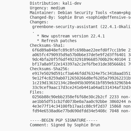
Distribution: kali-dev

Urgency: medium

Maintainer: Debian Security Tools <
team+pkg
Changed-By: Sophie Brun <
sophie@offensive-s
Changes:

 greenbone-security-assistant (22.4.1-0kali
 .

   * New upstream version 22.4.1

   * Refresh patches

Checksums-Sha1:

 6f6d89a848efc89c8fc698bae22eefd0f7cc1b9e 2
 a065fc4790935d9a57b0b6e37de5e9f2d3ff6401 3
 9dc4bfa20f5f6df4923291896685700b29c40104 1
 bf17a8a9f22e143397a2c2ef6fbe31de385666b1 7
Checksums-Sha256:

 e917e5029d591cf3a646fdd76324e75c3418aad351
 9e12f4c8259ab0712650266d8ef6205a799262231b
 1c219d13632134c28ed45b309561bf859eb32965b4
 33c9cef9aac17d3ce241eb441a04ad131434af32d3
Files:

 0256b88c90ebb2358ef6f68e30c2b2cf 2233 non-
 ae1bb5df51cb2fd073be0a7aa0c92bbe 3860244 n
 4e3e77f14c34100fb17aa1c88c9f2d37 15868 non
 fd94e6538ad6e77bd690dfdd34e5408c 7048 non-
-----BEGIN PGP SIGNATURE-----

Comment: Signed by Sophie Brun
