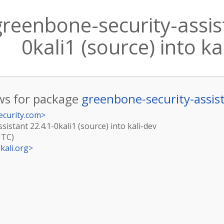
reenbone-security-assis
0kali1 (source) into ka
s for package
greenbone-security-assis
ecurity.com
>
istant 22.4.1-0kali1 (source) into kali-dev
UTC)
kali.org
>