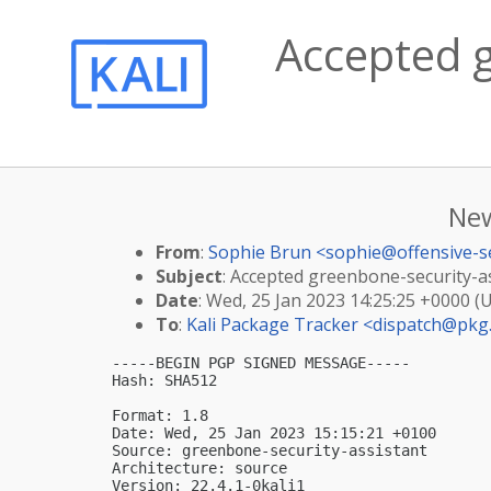
Accepted g
New
From
:
Sophie Brun <
sophie@offensive-s
Subject
: Accepted greenbone-security-ass
Date
: Wed, 25 Jan 2023 14:25:25 +0000 (
To
:
Kali Package Tracker <
dispatch@pkg.
-----BEGIN PGP SIGNED MESSAGE-----

Hash: SHA512

Format: 1.8

Date: Wed, 25 Jan 2023 15:15:21 +0100

Source: greenbone-security-assistant

Architecture: source

Version: 22.4.1-0kali1
