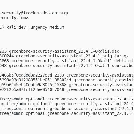
-security@tracker.debian.org
>

ecurity.com
>

1) kali-dev; urgency=medium

233 greenbone-security-assistant_22.4.1-0kali1.dsc

860244 greenbone-security-assistant_22.4.1.orig.tar.gz

5868 greenbone-security-assistant_22.4.1-0kali1.debian.ta
048 greenbone-security-assistant_22.4.1-0kali1_source.bui
3466b5f0caddd3a2227ecd 2233 greenbone-security-assistant_
5398a93d312180551be051 3860244 greenbone-security-assista
d59a61d5eb50dabb9a8025 15868 greenbone-security-assistant
e72f2b5a07fcff28ee0540 7048 greenbone-security-assistant_
free/admin optional greenbone-security-assistant_22.4.1-0
on-free/admin optional greenbone-security-assistant_22.4.
-free/admin optional greenbone-security-assistant_22.4.1-
free/admin optional greenbone-security-assistant_22.4.1-0