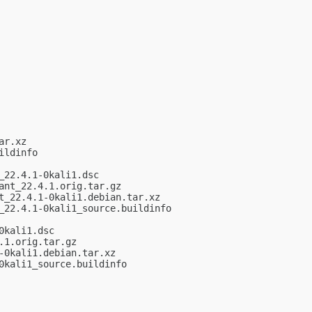
r.xz

ldinfo

22.4.1-0kali1.dsc

nt_22.4.1.orig.tar.gz

_22.4.1-0kali1.debian.tar.xz

22.4.1-0kali1_source.buildinfo

kali1.dsc

1.orig.tar.gz

0kali1.debian.tar.xz

kali1_source.buildinfo
