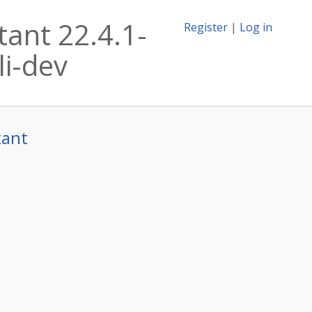
tant 22.4.1-
Register
|
Log in
li-dev
tant