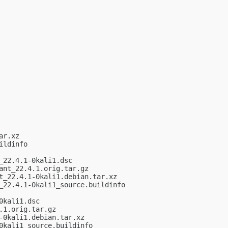
r.xz

ldinfo

22.4.1-0kali1.dsc

nt_22.4.1.orig.tar.gz

_22.4.1-0kali1.debian.tar.xz

22.4.1-0kali1_source.buildinfo

kali1.dsc

1.orig.tar.gz

0kali1.debian.tar.xz

kali1_source.buildinfo
