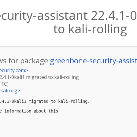
urity-assistant 22.4.1-0
to kali-rolling
s for package
greenbone-security-assis
ecurity.com
>
.4.1-0kali1 migrated to kali-rolling
UTC)
kali.org
>
.4.1-0kali1 migrated to kali-rolling.

e information about this
