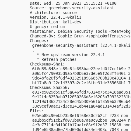
Date: Wed, 25 Jan 2023 15:15:21 +0100

Source: greenbone-security-assistant

Architecture: source

Version: 22.4.1-0kali1

Distribution: kali-dev

Urgency: medium

Maintainer: Debian Security Tools <
team+pkg
Changed-By: Sophie Brun <
sophie@offensive-s
Changes:

 greenbone-security-assistant (22.4.1-0kali
 .

   * New upstream version 22.4.1

   * Refresh patches

Checksums-Sha1:

 6f6d89a848efc89c8fc698bae22eefd0f7cc1b9e 2
 a065fc4790935d9a57b0b6e37de5e9f2d3ff6401 3
 9dc4bfa20f5f6df4923291896685700b29c40104 1
 bf17a8a9f22e143397a2c2ef6fbe31de385666b1 7
Checksums-Sha256:

 e917e5029d591cf3a646fdd76324e75c3418aad351
 9e12f4c8259ab0712650266d8ef6205a799262231b
 1c219d13632134c28ed45b309561bf859eb32965b4
 33c9cef9aac17d3ce241eb441a04ad131434af32d3
Files:

 0256b88c90ebb2358ef6f68e30c2b2cf 2233 non-
 ae1bb5df51cb2fd073be0a7aa0c92bbe 3860244 n
 4e3e77f14c34100fb17aa1c88c9f2d37 15868 non
 fd94e6538ad6e77bd690dfdd34e5408c 7048 non-