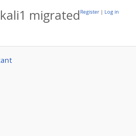
kali1 migrated
Register
|
Log in
tant