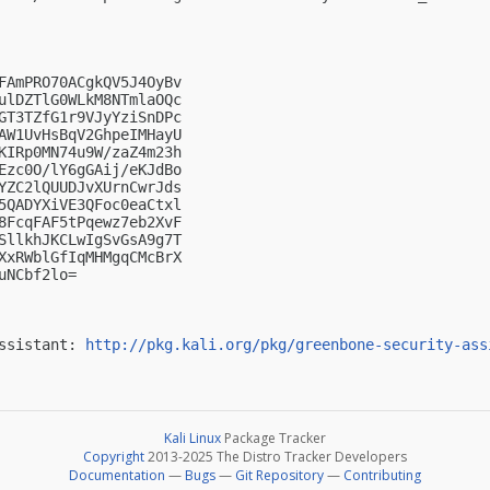
FAmPRO70ACgkQV5J4OyBv

ulDZTlG0WLkM8NTmlaOQc

GT3TZfG1r9VJyYziSnDPc

AW1UvHsBqV2GhpeIMHayU

KIRp0MN74u9W/zaZ4m23h

Ezc0O/lY6gGAij/eKJdBo

YZC2lQUUDJvXUrnCwrJds

5QADYXiVE3QFoc0eaCtxl

8FcqFAF5tPqewz7eb2XvF

SllkhJKCLwIgSvGsA9g7T

XxRWblGfIqMHMgqCMcBrX

NCbf2lo=

ssistant: 
http://pkg.kali.org/pkg/greenbone-security-ass
Kali Linux
Package Tracker
Copyright
2013-2025 The Distro Tracker Developers
Documentation
—
Bugs
—
Git Repository
—
Contributing