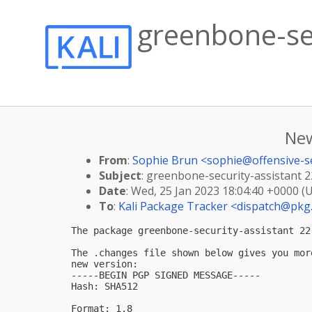
greenbone-sec
New
From
:
Sophie Brun <
sophie@offensive-s
Subject
: greenbone-security-assistant 22
Date
: Wed, 25 Jan 2023 18:04:40 +0000 (
To
:
Kali Package Tracker <
dispatch@pkg.
The package greenbone-security-assistant 22
The .changes file shown below gives you mor
new version:

-----BEGIN PGP SIGNED MESSAGE-----

Hash: SHA512

Format: 1.8
