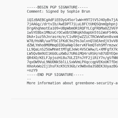
-----BEGIN PGP SIGNATURE-----

Comment: Signed by Sophie Brun

iQIzBAEBCgAdFiEEOyG45orlwW+H9TItV5J4OyBv7jA
7jAA6g//drtvIb/AwEDPT7iLuL8FCtUHQSQnmQphpnj
DrgAhqhmotEa109+UBpWbmOR1RQFYLCgFRbMa0Z2V6Y
iwSYEBbx1MNzuCrOCwUbtENKqkh0apUn5tGiWoF54Kk
DkA+1uz5hJnrasrm/e/C1vRHjwZZiCTRCWvWSen8vxm
W78/HsNR/uafFbC1FKdC9o29s3alxnQlbEAedjV3vV8
dZWLYmho8MOMmqOIDDaAWpl8ervKFkmQTehSMfrmzwx
LL9QaLnS25UwMnmttMTgEJeWc4VSCWAw/L+XMFgfX7k
LW5Qv8m9UI1K60LuXWbz7UR6iMQ4rsRSH/n87UDYEQe
QR4XO/KELFJpjozHi8u7ULZIFnJYF2jiRiY7n/gSfNN
7qxOW9VuL9NUONk5blLLSxWVmLPXqccqpVEKoUKTfDe
HXeAxWo2Ij1hsFXcK91936b/x9W8x0a3SBEK3UyazBGu
=nzY9

-----END PGP SIGNATURE-----

-- 

More information about greenbone-security-a