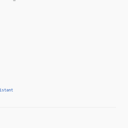
istant