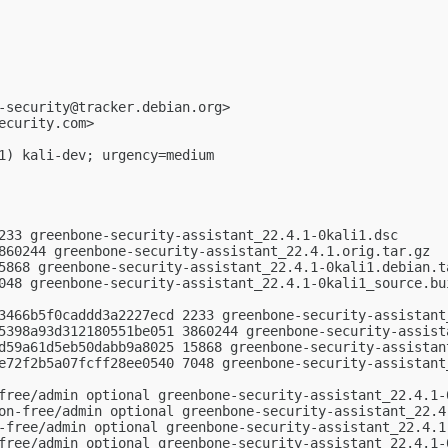
-security@tracker.debian.org
>

ecurity.com
>

1) kali-dev; urgency=medium

233 greenbone-security-assistant_22.4.1-0kali1.dsc

860244 greenbone-security-assistant_22.4.1.orig.tar.gz

5868 greenbone-security-assistant_22.4.1-0kali1.debian.ta
048 greenbone-security-assistant_22.4.1-0kali1_source.bui
3466b5f0caddd3a2227ecd 2233 greenbone-security-assistant_
5398a93d312180551be051 3860244 greenbone-security-assista
d59a61d5eb50dabb9a8025 15868 greenbone-security-assistant
e72f2b5a07fcff28ee0540 7048 greenbone-security-assistant_
free/admin optional greenbone-security-assistant_22.4.1-0
on-free/admin optional greenbone-security-assistant_22.4.
-free/admin optional greenbone-security-assistant_22.4.1-
free/admin optional greenbone-security-assistant_22.4.1-0