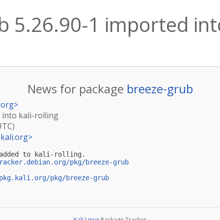
 5.26.90-1 imported into
News for package
breeze-grub
.org
>
into kali-rolling
UTC)
kali.org
>
added to kali-rolling.

racker.debian.org/pkg/breeze-grub
pkg.kali.org/pkg/breeze-grub
Kali Linux
Package Tracker