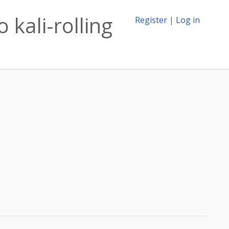
 kali-rolling
Register
|
Log in