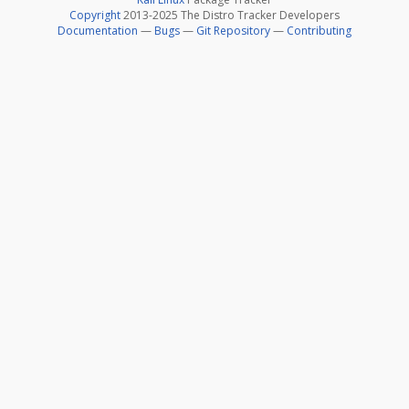
Copyright
2013-2025 The Distro Tracker Developers
Documentation
—
Bugs
—
Git Repository
—
Contributing