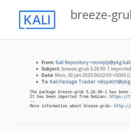
breeze-grub
From
:
Kali Repository <
noreply@pkg.kali
Subject
: breeze-grub 5.26.90-1 imported 
Date
: Mon, 30 Jan 2023 00:02:59 +0000 (
To
:
Kali Package Tracker <
dispatch@pkg.
The package breeze-grub 5.26.90-1 has been 
It has been imported from Debian: 
https://t
-- 

More information about breeze-grub: 
http://