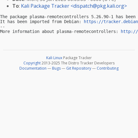
To
:
Kali Package Tracker <
dispatch@pkg.kali.org
>
The package plasma-remotecontrollers 5.26.90-1 has been 
It has been imported from Debian: 
https://tracker.debian
-- 

More information about plasma-remotecontrollers: 
http://
Kali Linux
Package Tracker
Copyright
2013-2025 The Distro Tracker Developers
Documentation
—
Bugs
—
Git Repository
—
Contributing