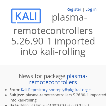
Register
|
Log in
plasma-
remotecontrollers
5.26.90-1 imported
into kali-rolling
News for package
plasma-
remotecontrollers
From
:
Kali Repository <
noreply@pkg.kali.org
>
Subject
: plasma-remotecontrollers 5.26.90-1 imported
into kali-rolling
Date
: Mon, 30 Jan 2023 00:03:03 +0000 (UTC)