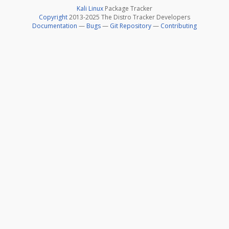
Kali Linux
Package Tracker
Copyright
2013-2025 The Distro Tracker Developers
Documentation
—
Bugs
—
Git Repository
—
Contributing