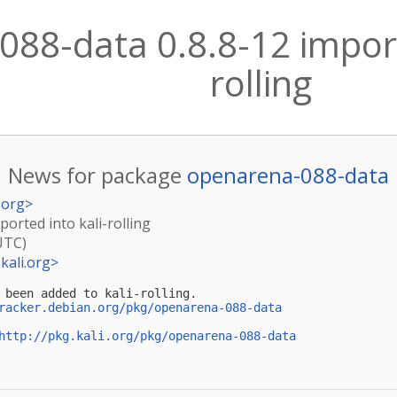
88-data 0.8.8-12 import
rolling
News for package
openarena-088-data
.org
>
orted into kali-rolling
UTC)
kali.org
>
 been added to kali-rolling.

racker.debian.org/pkg/openarena-088-data
http://pkg.kali.org/pkg/openarena-088-data