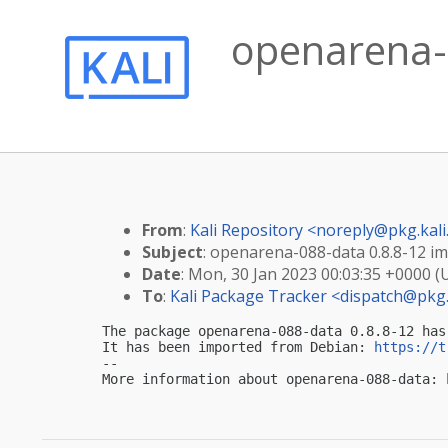
openarena-0
From
:
Kali Repository <
noreply@pkg.kali
Subject
: openarena-088-data 0.8.8-12 imp
Date
: Mon, 30 Jan 2023 00:03:35 +0000 (
To
:
Kali Package Tracker <
dispatch@pkg.
The package openarena-088-data 0.8.8-12 has
It has been imported from Debian: 
https://t
-- 

More information about openarena-088-data: 