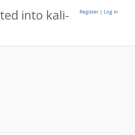
ed into kali-
Register
|
Log in