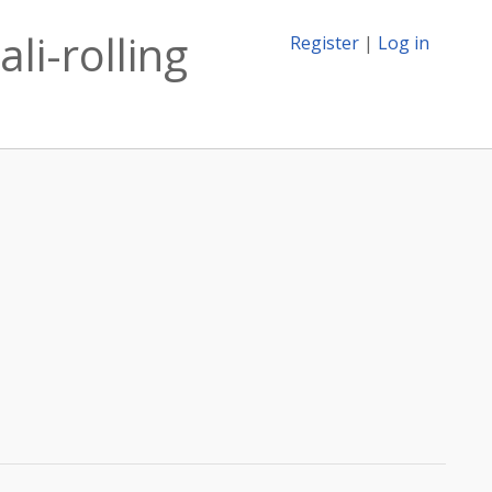
li-rolling
Register
|
Log in