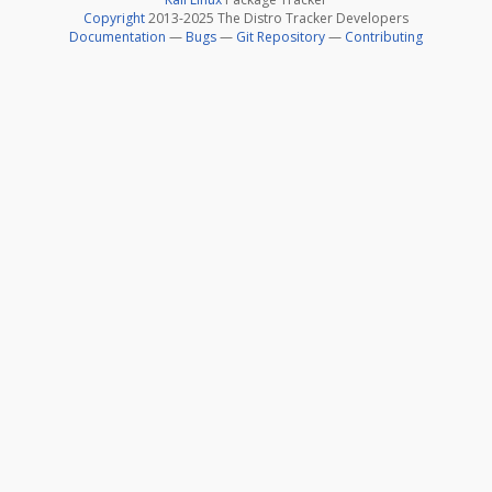
Copyright
2013-2025 The Distro Tracker Developers
Documentation
—
Bugs
—
Git Repository
—
Contributing