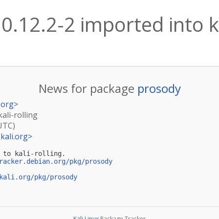
0.12.2-2 imported into ka
News for package
prosody
.org
>
ali-rolling
(UTC)
kali.org
>
 to kali-rolling.

racker.debian.org/pkg/prosody
kali.org/pkg/prosody
Kali Linux
Package Tracker