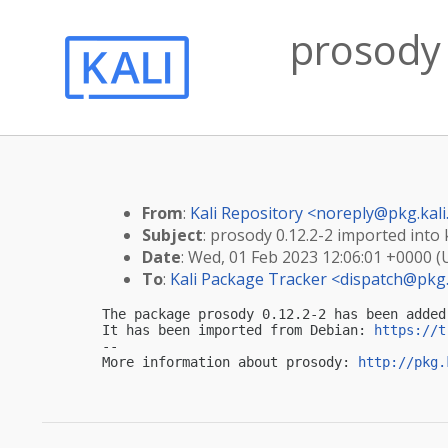
prosody 
From
:
Kali Repository <
noreply@pkg.kali
Subject
: prosody 0.12.2-2 imported into k
Date
: Wed, 01 Feb 2023 12:06:01 +0000 
To
:
Kali Package Tracker <
dispatch@pkg.
The package prosody 0.12.2-2 has been added
It has been imported from Debian: 
https://t
-- 

More information about prosody: 
http://pkg.