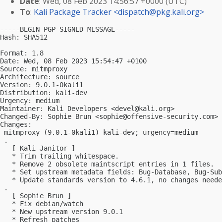
Date
: Wed, 08 Feb 2023 14:56:57 +0000 (UTC)
To
:
Kali Package Tracker <
dispatch@pkg.kali.org
>
-----BEGIN PGP SIGNED MESSAGE-----

Hash: SHA512

Format: 1.8

Date: Wed, 08 Feb 2023 15:54:47 +0100

Source: mitmproxy

Architecture: source

Version: 9.0.1-0kali1

Distribution: kali-dev

Urgency: medium

Maintainer: Kali Developers <
devel@kali.org
>

Changed-By: Sophie Brun <
sophie@offensive-security.com
>

Changes:

 mitmproxy (9.0.1-0kali1) kali-dev; urgency=medium

 .

   [ Kali Janitor ]

   * Trim trailing whitespace.

   * Remove 2 obsolete maintscript entries in 1 files.

   * Set upstream metadata fields: Bug-Database, Bug-Sub
   * Update standards version to 4.6.1, no changes neede
 .

   [ Sophie Brun ]

   * Fix debian/watch

   * New upstream version 9.0.1

   * Refresh patches
