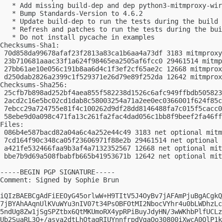
   * Add missing build-dep and dep python3-mitmproxy-wir
   * Bump Standards-Version to 4.6.2

   * Update build-dep to run the tests during the build

   * Refresh and patches to run the tests during the bui
   * Do not install pycache in examples

Checksums-Sha1:

 70d858da99678afaf23f2813a83ca1b6aa4a73df 3183 mitmproxy
 23b710681aaac33f1a624f98465ea2505af6fcc0 29461514 mitmp
 27bb61ae10e056c191b8aa6d4c1f3ef2cf65ae2c 12668 mitmprox
 d250dab2826a2399c1f529371e26d79e89f252da 12642 mitmprox
Checksums-Sha256:

 25cfb7b898ad252bf4aea855f582238d1526c6afc949ffbdb505823
 2acd2c16e5bc02cd1dab8c58003254a71a2ee0ec0366001f624f85c
 7ebcc29a724755e81f4c100262d9df28dd8146488fa7c015f5cacc0
 58ebe9d0a098c471fa13c261fa2fac4dad056c1bb8f9beef2fa46ff
Files:

 086b4e587bacd82a04a6c4a252e44c49 3183 net optional mitm
 7cd164f90c348ca05f23606971f88e2b 29461514 net optional 
 a421fe532466faa9b3af4a7132352567 12668 net optional mit
 bbe7b9d69a508fbabfb665b41953671b 12642 net optional mit
-----BEGIN PGP SIGNATURE-----

Comment: Signed by Sophie Brun

iQIzBAEBCgAdFiEEOyG45orlwW+H9TItV5J4OyBv7jAFAmPjuBgACgkQ
7jBYAhAAqnUlKVuWYu3nIV07t34PsOBFOtMI2NbocVYhr4u0bLWDhzLc
5ndUg8Zw1jSgSPZtbx6QtMKUmoRX4ypRPiBuyJdyHN/3wWKhbPlfUCLz
Ub2SuaRL3Q+/asva2dtLhQtagRIUYnnfrpdVgaOo30800iXwcA0QlP1k