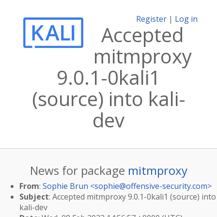
Register
|
Log in
Accepted
mitmproxy
9.0.1-0kali1
(source) into kali-
dev
News for package
mitmproxy
From
:
Sophie Brun <
sophie@offensive-security.com
>
Subject
: Accepted mitmproxy 9.0.1-0kali1 (source) into
kali-dev