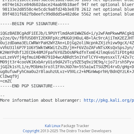
 e074e162ce84d602dace24aab9b18aef 947 net optional bluer
 98133e2d8558c4e5cdc9a8fd24b3e878 2612 net optional blue
 89f4831f682fb8eefc99d8dd5a482d6e 5562 net optional blue
-----BEGIN PGP SIGNATURE-----

iQGzBAEBCgAdFiEEJb/L9PUYflmdAoH1WWZ6d+i/y2wFAmPkwwMACgkQ
y2ze/Qv/fBfUSD8YI2EKRFpXczMUG0jH0uL4B+lAc9rcAjiTmX2EZJHT
0ujzdDama3ELCWRWrPaH2WYZAn+LDjGg2oliNcpnkZXjzhivw9gcX/4Z
vVhU31l6P7F1U6Y5WktWKWitZsZD/jH+F6VZoZAFvNTsXKsQxSpsJyn/
K2HmYPdhf12ECDk48MJFpaf6Y0ZbOsNPkdfnTxmE42lmq6sGTiFDtg4U
uzLzeVVfj4gfmuiHD4N791D4wcABRdt5n1YxFlCYV+myesxxlT/4Zv7c
M09jt3r4cooVK1KxbAryUio9dA2VTcy9ZE5q9xi9E9q/cjo71rsh5Pyv
jGQ2k1sYL1/e/M3bHo3ro3lIFXnJ6D7m+5S5aiwITSUZM14rvD/gHg+D
ug8ufuwFyhCma0u2r8lauhzULvz+V9XLc2+kMGnWwprhH/BdnQYzLK+J
ClDwqf9j

=cmZC

-----END PGP SIGNATURE-----

-- 

More information about blueranger: 
http://pkg.kali.org/p
Kali Linux
Package Tracker
Copyright
2013-2025 The Distro Tracker Developers