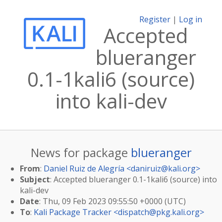
Register
|
Log in
Accepted
blueranger
0.1-1kali6 (source)
into kali-dev
News for package
blueranger
From
:
Daniel Ruiz de Alegría <
daniruiz@kali.org
>
Subject
: Accepted blueranger 0.1-1kali6 (source) into
kali-dev
Date
: Thu, 09 Feb 2023 09:55:50 +0000 (UTC)
To
:
Kali Package Tracker <
dispatch@pkg.kali.org
>