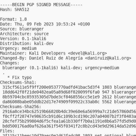
-----BEGIN PGP SIGNED MESSAGE-----

Hash: SHA512

Format: 1.8

Date: Thu, 09 Feb 2023 10:53:24 +0100

Source: blueranger

Architecture: source

Version: 0.1-1kali6

Distribution: kali-dev

Urgency: medium

Maintainer: Kali Developers <
devel@kali.org
>

Changed-By: Daniel Ruiz de Alegría <
daniruiz@kali.org
>

Changes:

 blueranger (0.1-1kali6) kali-dev; urgency=medium

 .

   * Fix typo

Checksums-Sha1:

 315cf5611e5f9ff200e0537770adfd41bac5d3f4 1803 bluerange
 18dd642f8f21de0482ea05a89d68f820099f6fa0 947 blueranger
 8b59704cbc85935305d7bde3cf8468556cc5e1e9 2612 bluerange
 da86088babe05ddb22d17e74909f09922c33ab8c 5562 bluerange
Checksums-Sha256:

 2916a8ce34bc62519b66820b4dc39e60e6a56999a7c21de57860d56
 f0cff2f28747e98635cb91d6c109b3cd190c207a04007b2f3f8483a
 28cfef75b299804d6f5cfea1a61b330ff7b0a1191e8b6a57fd5d9d0
 bdd500176ad0af626a361f545f0341f2c8b2cd43e9d29614da52d96
Files:

 2f115c11beec10d79aec0e1d62fadc98 1803 net optional blue