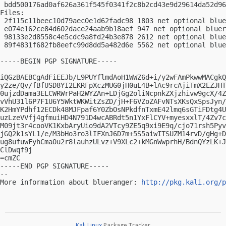
 bdd500176ad0af626a361f545f0341f2c8b2cd43e9d29614da52d96
Files:

 2f115c11beec10d79aec0e1d62fadc98 1803 net optional blue
 e074e162ce84d602dace24aab9b18aef 947 net optional bluer
 98133e2d8558c4e5cdc9a8fd24b3e878 2612 net optional blue
 89f4831f682fb8eefc99d8dd5a482d6e 5562 net optional blue
-----BEGIN PGP SIGNATURE-----

iQGzBAEBCgAdFiEEJb/L9PUYflmdAoH1WWZ6d+i/y2wFAmPkwwMACgkQ
y2ze/Qv/fBfUSD8YI2EKRFpXczMUG0jH0uL4B+lAc9rcAjiTmX2EZJHT
0ujzdDama3ELCWRWrPaH2WYZAn+LDjGg2oliNcpnkZXjzhivw9gcX/4Z
vVhU31l6P7F1U6Y5WktWKWitZsZD/jH+F6VZoZAFvNTsXKsQxSpsJyn/
K2HmYPdhf12ECDk48MJFpaf6Y0ZbOsNPkdfnTxmE42lmq6sGTiFDtg4U
uzLzeVVfj4gfmuiHD4N791D4wcABRdt5n1YxFlCYV+myesxxlT/4Zv7c
M09jt3r4cooVK1KxbAryUio9dA2VTcy9ZE5q9xi9E9q/cjo71rsh5Pyv
jGQ2k1sYL1/e/M3bHo3ro3lIFXnJ6D7m+5S5aiwITSUZM14rvD/gHg+D
ug8ufuwFyhCma0u2r8lauhzULvz+V9XLc2+kMGnWwprhH/BdnQYzLK+J
ClDwqf9j

=cmZC

-----END PGP SIGNATURE-----

-- 

More information about blueranger: 
http://pkg.kali.org/p
Kali Linux
Package Tracker