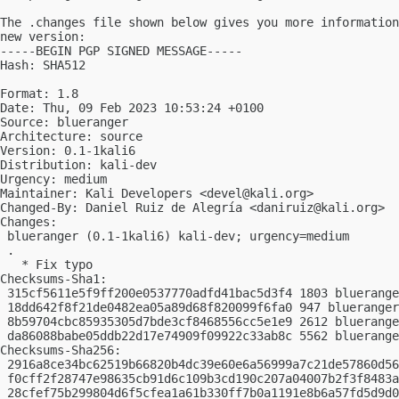
The .changes file shown below gives you more information
new version:

-----BEGIN PGP SIGNED MESSAGE-----

Hash: SHA512

Format: 1.8

Date: Thu, 09 Feb 2023 10:53:24 +0100

Source: blueranger

Architecture: source

Version: 0.1-1kali6

Distribution: kali-dev

Urgency: medium

Maintainer: Kali Developers <
devel@kali.org
>

Changed-By: Daniel Ruiz de Alegría <
daniruiz@kali.org
>

Changes:

 blueranger (0.1-1kali6) kali-dev; urgency=medium

 .

   * Fix typo

Checksums-Sha1:

 315cf5611e5f9ff200e0537770adfd41bac5d3f4 1803 bluerange
 18dd642f8f21de0482ea05a89d68f820099f6fa0 947 blueranger
 8b59704cbc85935305d7bde3cf8468556cc5e1e9 2612 bluerange
 da86088babe05ddb22d17e74909f09922c33ab8c 5562 bluerange
Checksums-Sha256:

 2916a8ce34bc62519b66820b4dc39e60e6a56999a7c21de57860d56
 f0cff2f28747e98635cb91d6c109b3cd190c207a04007b2f3f8483a
 28cfef75b299804d6f5cfea1a61b330ff7b0a1191e8b6a57fd5d9d0