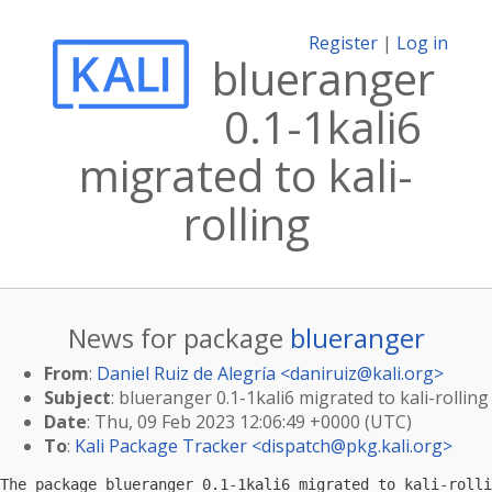
Register
|
Log in
blueranger
0.1-1kali6
migrated to kali-
rolling
News for package
blueranger
From
:
Daniel Ruiz de Alegría <
daniruiz@kali.org
>
Subject
: blueranger 0.1-1kali6 migrated to kali-rolling
Date
: Thu, 09 Feb 2023 12:06:49 +0000 (UTC)
To
:
Kali Package Tracker <
dispatch@pkg.kali.org
>
The package blueranger 0.1-1kali6 migrated to kali-rolli