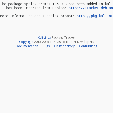
The package sphinx-prompt 1.5.0-3 has been added to kali
It has been imported from Debian: 
https://tracker.debian
-- 

More information about sphinx-prompt: 
http://pkg.kali.or
Kali Linux
Package Tracker
Copyright
2013-2025 The Distro Tracker Developers
Documentation
—
Bugs
—
Git Repository
—
Contributing