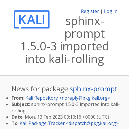
Register
|
Log in
sphinx-
prompt
1.5.0-3 imported
into kali-rolling
News for package
sphinx-prompt
From
:
Kali Repository <
noreply@pkg.kali.org
>
Subject
: sphinx-prompt 1.5.0-3 imported into kali-
rolling
Date
: Mon, 13 Feb 2023 00:10:16 +0000 (UTC)
To
:
Kali Package Tracker <
dispatch@pkg.kali.org
>