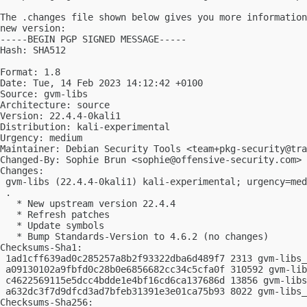
The .changes file shown below gives you more information
new version:

-----BEGIN PGP SIGNED MESSAGE-----

Hash: SHA512

Format: 1.8

Date: Tue, 14 Feb 2023 14:12:42 +0100

Source: gvm-libs

Architecture: source

Version: 22.4.4-0kali1

Distribution: kali-experimental

Urgency: medium

Maintainer: Debian Security Tools <
team+pkg-security@tra
Changed-By: Sophie Brun <
sophie@offensive-security.com
>

Changes:

 gvm-libs (22.4.4-0kali1) kali-experimental; urgency=med
 .

   * New upstream version 22.4.4

   * Refresh patches

   * Update symbols

   * Bump Standards-Version to 4.6.2 (no changes)

Checksums-Sha1:

 1ad1cff639ad0c285257a8b2f93322dba6d489f7 2313 gvm-libs_
 a09130102a9fbfd0c28b0e6856682cc34c5cfa0f 310592 gvm-lib
 c4622569115e5dcc4bdde1e4bf16cd6ca137686d 13856 gvm-libs
 a632dc3f7d9dfcd3ad7bfeb31391e3e01ca75b93 8022 gvm-libs_
Checksums-Sha256:
