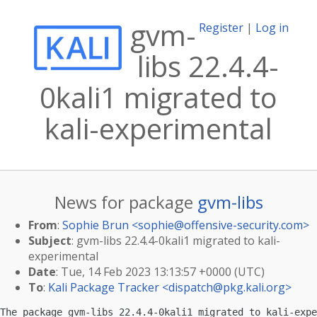
gvm-
Register
|
Log in
libs 22.4.4-
0kali1 migrated to
kali-experimental
News for package
gvm-libs
From
:
Sophie Brun <
sophie@offensive-security.com
>
Subject
: gvm-libs 22.4.4-0kali1 migrated to kali-
experimental
Date
: Tue, 14 Feb 2023 13:13:57 +0000 (UTC)
To
:
Kali Package Tracker <
dispatch@pkg.kali.org
>
The package gvm-libs 22.4.4-0kali1 migrated to kali-expe