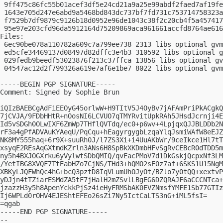
 9ff475c86fc55b01acef3df5e24cd21a9a25e99abdf2faed7af19fe
 1643e705d247e6abd9a5468bd843dc737bf7fd731c753714758323a
 f7529b7df9879c9126b18d0952e96de1043c38f2c20cb4f5a457417
 95e97e203cfd96da5912164d75209869aca961661accfd8764ae616
Files:

 6ec90be078a110782a609c7a799ee738 2313 libs optional gvm
 ed5cfe34469137d08497d82dffc3e4b3 310592 libs optional g
 029fedb9beedf53023876f213c37ffca 13856 libs optional gv
 04547ac12d2f799326a619e7af6e1be7 8022 libs optional gvm
-----BEGIN PGP SIGNATURE-----

Comment: Signed by Sophie Brun

iQIzBAEBCgAdFiEEOyG45orlwW+H9TItV5J4OyBv7jAFAmPriPkACgkQ
7jCVJA/9FDbHHtR+nOosNI6LCVUO7qTMYRvitUpkRAh5JHsdJcrnji4E
Id5vSDGh0OLwIXF6ZmWp7THflQVTdq/ec0+p6wv+4LpjqxQJJBLDDb2N
rF3a4gPfADVAuKYAeqU/PqCqu+hEagyrgygbLzqaYlqJsmiWAfW8eEJZ
NK8MY555haq+6r9X+suuRh0J/l7ZS3Xi+i4UuAKbWr/9ceIkce1Hl7tT
xsyqE2REsAqGXtmdKZrln3ANs6H8SpBkXKDmbHFvSgRvCEBcR0dTDD5m
ny5h4BXJOGXrku6yVylwtSDbQMIQ/qvEacPMoV7d1DkGskjQcpxNf3LM
/YetIBG8XVQF7TtEabHZo7CjNS/THd3+hQMO2sE0z7af+6SKS1U15NgM
XBKyLJQFWhQc4hG+bcQ3pztD8IqVLumUhOJyOt/BZlo7y0tQQ+xextvP
yDJjn4tTZiarESMdZA5tF7jHalH2mZSvlLBgEG6DZQRAJF6aCCCNTca+
jzazzH3y5h8ApenYckkPjSz4ieHyFRMSbAK0EVZNmsfYMFE1Sb77GTIz
Ij6WPLd0rOHV4EJEShtEFEo26sZi7Ny5IctCaLTS3nG+iML5fsI=

=qgab

-----END PGP SIGNATURE-----

-- 
