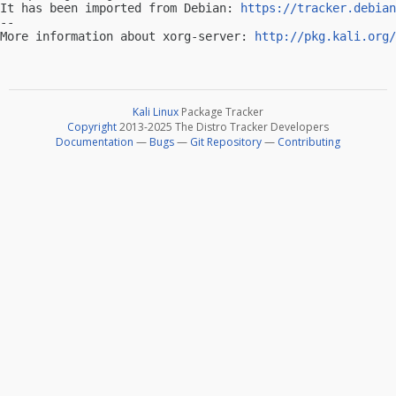
It has been imported from Debian: 
https://tracker.debian
-- 

More information about xorg-server: 
http://pkg.kali.org/
Kali Linux
Package Tracker
Copyright
2013-2025 The Distro Tracker Developers
Documentation
—
Bugs
—
Git Repository
—
Contributing