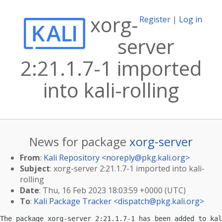
xorg-
Register
|
Log in
server
2:21.1.7-1 imported
into kali-rolling
News for package
xorg-server
From
:
Kali Repository <
noreply@pkg.kali.org
>
Subject
: xorg-server 2:21.1.7-1 imported into kali-
rolling
Date
: Thu, 16 Feb 2023 18:03:59 +0000 (UTC)
To
:
Kali Package Tracker <
dispatch@pkg.kali.org
>
The package xorg-server 2:21.1.7-1 has been added to kal