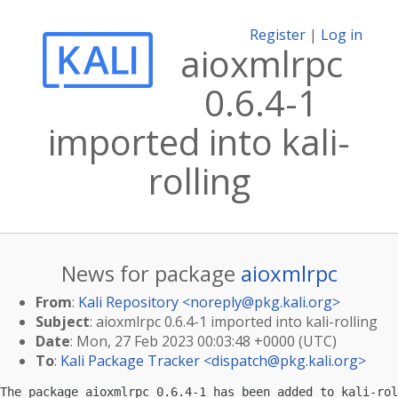
Register
|
Log in
aioxmlrpc
0.6.4-1
imported into kali-
rolling
News for package
aioxmlrpc
From
:
Kali Repository <
noreply@pkg.kali.org
>
Subject
: aioxmlrpc 0.6.4-1 imported into kali-rolling
Date
: Mon, 27 Feb 2023 00:03:48 +0000 (UTC)
To
:
Kali Package Tracker <
dispatch@pkg.kali.org
>
The package aioxmlrpc 0.6.4-1 has been added to kali-rol