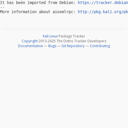
It has been imported from Debian: 
https://tracker.debian
-- 

More information about aioxmlrpc: 
http://pkg.kali.org/pk
Kali Linux
Package Tracker
Copyright
2013-2025 The Distro Tracker Developers
Documentation
—
Bugs
—
Git Repository
—
Contributing