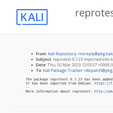
reprotes
From
:
Kali Repository <
noreply@pkg.kali
Subject
: reprotest 0.7.23 imported into k
Date
: Thu, 02 Mar 2023 12:03:37 +0000 
To
:
Kali Package Tracker <
dispatch@pkg.
The package reprotest 0.7.23 has been added
It has been imported from Debian: 
https://t
-- 

More information about reprotest: 
http://pk