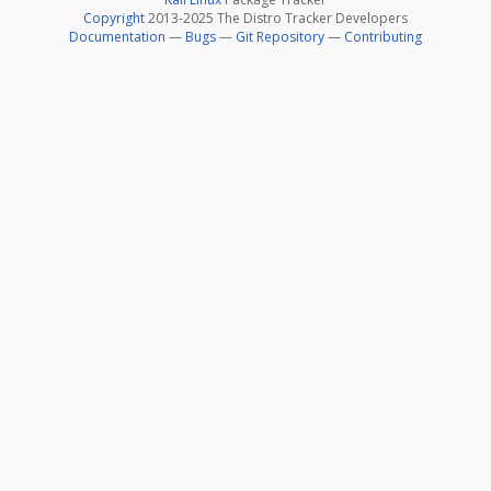
Copyright
2013-2025 The Distro Tracker Developers
Documentation
—
Bugs
—
Git Repository
—
Contributing