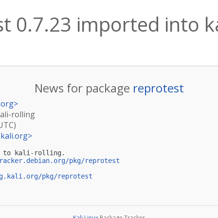
t 0.7.23 imported into ka
News for package
reprotest
.org
>
ali-rolling
(UTC)
kali.org
>
 to kali-rolling.

racker.debian.org/pkg/reprotest
g.kali.org/pkg/reprotest
Kali Linux
Package Tracker