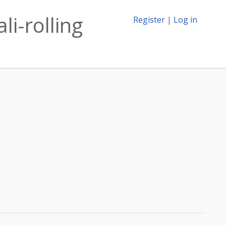
li-rolling
Register
|
Log in