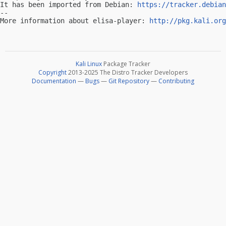
It has been imported from Debian: 
https://tracker.debian
-- 

More information about elisa-player: 
http://pkg.kali.org
Kali Linux
Package Tracker
Copyright
2013-2025 The Distro Tracker Developers
Documentation
—
Bugs
—
Git Repository
—
Contributing