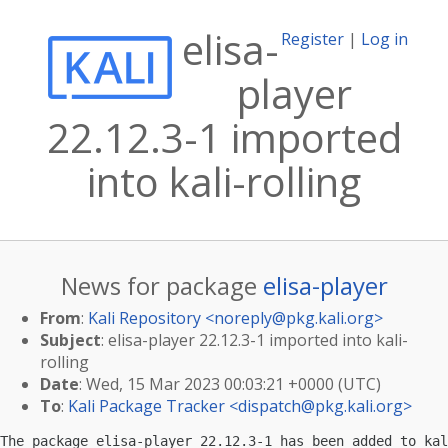
elisa-
Register
|
Log in
player
22.12.3-1 imported
into kali-rolling
News for package
elisa-player
From
:
Kali Repository <
noreply@pkg.kali.org
>
Subject
: elisa-player 22.12.3-1 imported into kali-
rolling
Date
: Wed, 15 Mar 2023 00:03:21 +0000 (UTC)
To
:
Kali Package Tracker <
dispatch@pkg.kali.org
>
The package elisa-player 22.12.3-1 has been added to kal