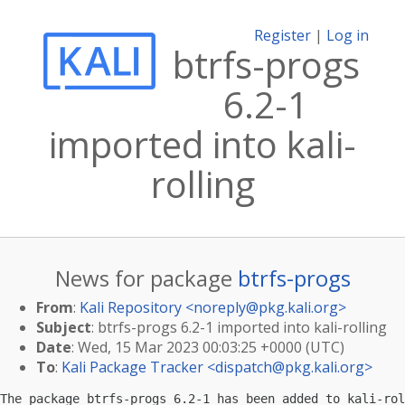
Register
|
Log in
btrfs-progs
6.2-1
imported into kali-
rolling
News for package
btrfs-progs
From
:
Kali Repository <
noreply@pkg.kali.org
>
Subject
: btrfs-progs 6.2-1 imported into kali-rolling
Date
: Wed, 15 Mar 2023 00:03:25 +0000 (UTC)
To
:
Kali Package Tracker <
dispatch@pkg.kali.org
>
The package btrfs-progs 6.2-1 has been added to kali-rol