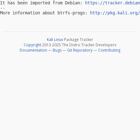
It has been imported from Debian: 
https://tracker.debian
-- 

More information about btrfs-progs: 
http://pkg.kali.org/
Kali Linux
Package Tracker
Copyright
2013-2025 The Distro Tracker Developers
Documentation
—
Bugs
—
Git Repository
—
Contributing