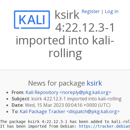
ksirk
Register
|
Log in
4:22.12.3-1
imported into kali-
rolling
News for package
ksirk
From
:
Kali Repository <
noreply@pkg.kali.org
>
Subject
: ksirk 4:22.12.3-1 imported into kali-rolling
Date
: Wed, 15 Mar 2023 00:04:16 +0000 (UTC)
To
:
Kali Package Tracker <
dispatch@pkg.kali.org
>
The package ksirk 4:22.12.3-1 has been added to kali-rol
It has been imported from Debian: 
https://tracker.debian