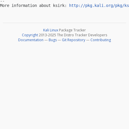
-- 

More information about ksirk: 
http://pkg.kali.org/pkg/ks
Kali Linux
Package Tracker
Copyright
2013-2025 The Distro Tracker Developers
Documentation
—
Bugs
—
Git Repository
—
Contributing