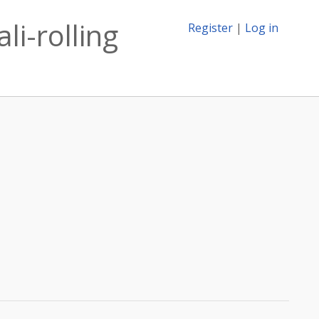
li-rolling
Register
|
Log in