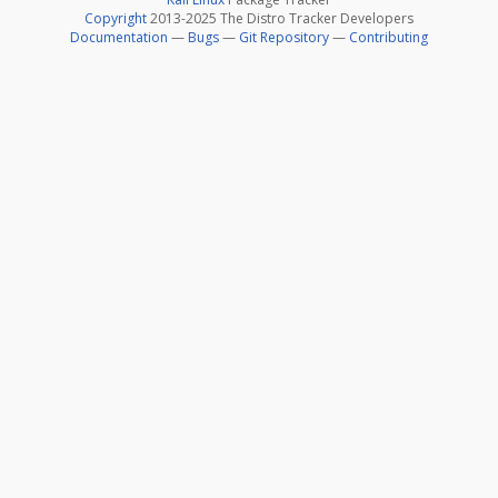
Copyright
2013-2025 The Distro Tracker Developers
Documentation
—
Bugs
—
Git Repository
—
Contributing