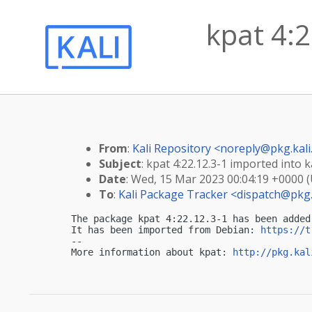
kpat 4:2
From
:
Kali Repository <
noreply@pkg.kali
Subject
: kpat 4:22.12.3-1 imported into ka
Date
: Wed, 15 Mar 2023 00:04:19 +0000 
To
:
Kali Package Tracker <
dispatch@pkg.
The package kpat 4:22.12.3-1 has been added
It has been imported from Debian: 
https://t
-- 

More information about kpat: 
http://pkg.kal