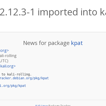
2.12.3-1 imported into ka
News for package
kpat
.org
>
li-rolling
(UTC)
kali.org
>
 to kali-rolling.

racker.debian.org/pkg/kpat
i.org/pkg/kpat
Kali Linux
Package Tracker