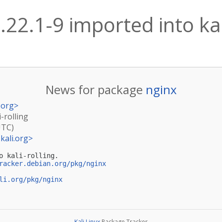
.22.1-9 imported into kal
News for package
nginx
.org
>
i-rolling
UTC)
kali.org
>
o kali-rolling.

racker.debian.org/pkg/nginx
li.org/pkg/nginx
Kali Linux
Package Tracker