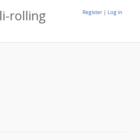
i-rolling
Register
|
Log in