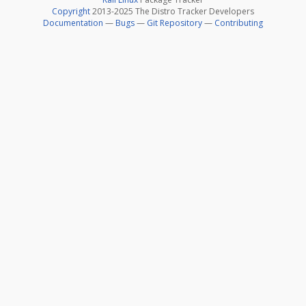
Copyright
2013-2025 The Distro Tracker Developers
Documentation
—
Bugs
—
Git Repository
—
Contributing