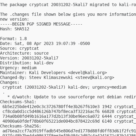
The package cryptcat 20031202-5kali7 migrated to kali-ro
The .changes file shown below gives you more information
new version:

-----BEGIN PGP SIGNED MESSAGE-----

Hash: SHA512

Format: 1.8

Date: Sat, 08 Apr 2023 19:07:39 -0500

Source: cryptcat

Architecture: source

Version: 20031202-5kali7

Distribution: kali-dev

Urgency: medium

Maintainer: Kali Developers <
devel@kali.org
>

Changed-By: Steev Klimaszewski <
steev@kali.org
>

Changes:

 cryptcat (20031202-5kali7) kali-dev; urgency=medium

 .

   * d/watch: Update to use sourceforge not debian redir
Checksums-Sha1:

 6b5e225bde412e0c3c3726780ff4e3b267f610e3 1942 cryptcat_
 cf8cda0d1cc5d486126b747bf8eca3f32216acf6 66828 cryptcat
 734a0b08fd49b1616a177d2b13f30be96ec6a072 6444 cryptcat_
 40900a60fdef78b60f65221de004bc878422c69d 6140 cryptcat_
Checksums-Sha256:

 ad76ea2ccf7a3919ffadb545e806d7ed1778d88fd0ff83d61f2fc91
 037fc48b7be4da98637f8ee3ef0b384c2d97c4a4241671c82b14286