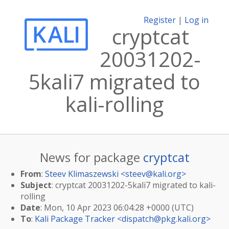
Register
|
Log in
cryptcat
20031202-
5kali7 migrated to
kali-rolling
News for package
cryptcat
From
:
Steev Klimaszewski <
steev@kali.org
>
Subject
: cryptcat 20031202-5kali7 migrated to kali-
rolling
Date
: Mon, 10 Apr 2023 06:04:28 +0000 (UTC)
To
:
Kali Package Tracker <
dispatch@pkg.kali.org
>