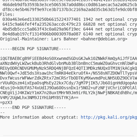
 466deb9dfb3593b3e3ce5065367a0dd86cc0d861aecac5a2a0625cb
 df8cc4e5b4679f9e97ce3b7137b3c2169a2add35cb63d1fe9dc0bf8
Files:

 030a463e6ed1330250b6615224377401 1942 net optional cryp
 6415c9a66fef4fa235263accdc479c23 66828 net optional cry
 4bd5db5ccc5a863f43c0a029a96f19ec 6444 net optional cryp
 8e4d8ab197cf1314906b00030978a087 6140 net optional cryp
Original-Maintainer: Lars Bahner <
bahner@debian.org
>

-----BEGIN PGP SIGNATURE-----

iQGTBAEBCgB9FiEEBd4oS0XxwnmdSGDsGKJwk10ZNWkFAmQyAiJfFIAA
aXNzdWVyLWZwckBub3RhdGlvbnMub3BlbnBncC5maWZ0aGhvcnNlbWFu
REUyODRCNDVGMUMyNzk5RDQ4NjBFQzE4QTI3MDkzNUQxOTM1NjkACgkQ
NWl0Qwf+JdE5ds3Xsaw1hcTmRK04eEkruOfA+/NS58sNTZDOWTlTypsV
DvxfWcusrWFWwrZdkZRtx72mCRSrTbODTKyMXwvmdPoLNH5UDZ9OCVlW
rVUuRQszm4ixEpaOsqMsEy22kx7Cdy/7gM7PjIK5/Jb6OignHdUgopAo
4Eusj0+k0UfAS74xUdIJ9Oa600ssnDx1r5NO2+uFzNFjVChriC0POlAl
CNEgVijJ4KIWzY1mX7n28uxtMHrN9Jm9irRLY2kjNwPjNBKAEdhBhc/m
V4M/2UgWLhx3NM9J1YHibMY8STYKjA==

=pzX3

-----END PGP SIGNATURE-----

-- 

More information about cryptcat: 
http://pkg.kali.org/pkg