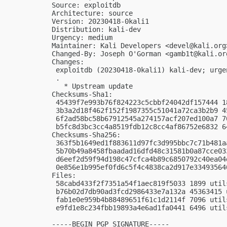
Source: exploitdb

Architecture: source

Version: 20230418-0kali1

Distribution: kali-dev

Urgency: medium

Maintainer: Kali Developers <
devel@kali.org
Changed-By: Joseph O'Gorman <
gamb1t@kali.or
Changes:

 exploitdb (20230418-0kali1) kali-dev; urgen
 .

   * Upstream update

Checksums-Sha1:

 45439f7e993b76f824223c5cbbf24042df157444 1
 3b3a2d18f462f152f1987355c51041a72ca3b2b9 4
 6f2ad58bc58b67912545a274157acf207ed100a7 7
 b5fc8d3bc3cc4a8519fdb12c8cc4af86752e6832 6
Checksums-Sha256:

 363f5b1649ed1f883611d97fc3d995bbc7c71b481a
 5b70b49a8458fbaadad16dfd48c31581b0a87cce03
 d6eef2d59f94d198c47cfca4b89c6850792c40ea04
 0e856e1b995ef0fd6c5f4c4838ca2d917e33493564
Files:

 58cabd433f2f7351a54f1aec819f5033 1899 util
 b76b02d7db90ad3fcd2986433e7a132a 45363415 
 fab1e0e959b4b88489651f61c1d2114f 7096 util
 e9fd1e8c234fbb19893a4e6ad1fa0441 6496 util
-----BEGIN PGP SIGNATURE-----
