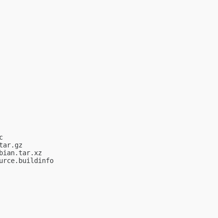


ar.gz

ian.tar.xz

rce.buildinfo
