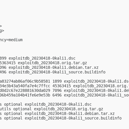
>

g
>

cy=medium

899 exploitdb_20230418-0kali1.dsc

5363415 exploitdb_20230418.orig.tar.gz

096 exploitdb_20230418-0kali1.debian.tar.xz

496 exploitdb_20230418-0kali1_source.buildinfo

a83274ab86af06c9b58581 1899 exploitdb_20230418-0kali1.dsc
34e3b43a540fa7e4c7ffcc 45363415 exploitdb_20230418.orig.t
d0d2c67e228881630da029 7096 exploitdb_20230418-0kali1.deb
06b459a104b41fe6e9e53b 6496 exploitdb_20230418-0kali1_sou
s optional exploitdb_20230418-0kali1.dsc

utils optional exploitdb_20230418.orig.tar.gz

s optional exploitdb_20230418-0kali1.debian.tar.xz

s optional exploitdb_20230418-0kali1_source.buildinfo
