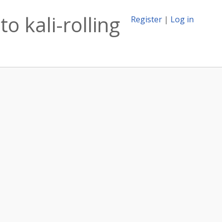
o kali-rolling
Register
|
Log in