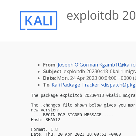
exploitdb 20
From
:
Joseph O'Gorman <
gamb1t@kali.o
Subject
: exploitdb 20230418-0kali1 migra
Date
: Mon, 24 Apr 2023 00:04:00 +0000 
To
:
Kali Package Tracker <
dispatch@pkg.
The package exploitdb 20230418-0kali1 migra
The .changes file shown below gives you mor
new version:

-----BEGIN PGP SIGNED MESSAGE-----

Hash: SHA512

Format: 1.8

Date: Thu, 20 Apr 2023 18:09:51 -0400
