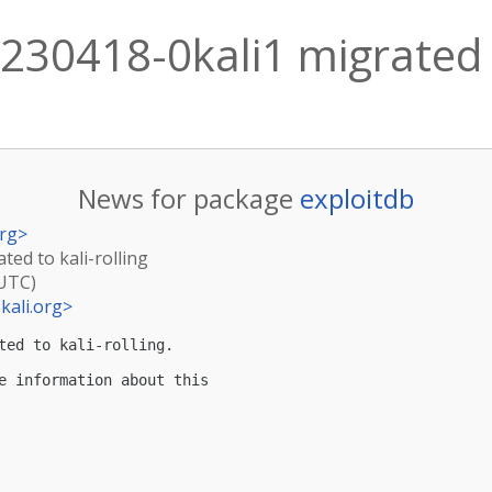
230418-0kali1 migrated t
News for package
exploitdb
rg
>
ted to kali-rolling
(UTC)
kali.org
>
ted to kali-rolling.

e information about this
