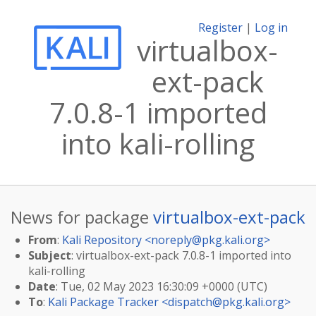
Register
|
Log in
virtualbox-
ext-pack
7.0.8-1 imported
into kali-rolling
News for package
virtualbox-ext-pack
From
:
Kali Repository <
noreply@pkg.kali.org
>
Subject
: virtualbox-ext-pack 7.0.8-1 imported into
kali-rolling
Date
: Tue, 02 May 2023 16:30:09 +0000 (UTC)
To
:
Kali Package Tracker <
dispatch@pkg.kali.org
>