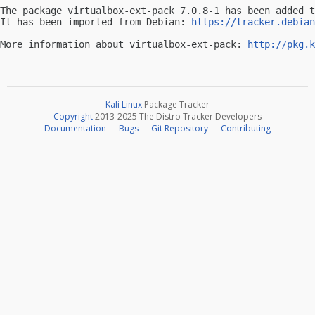
The package virtualbox-ext-pack 7.0.8-1 has been added t
It has been imported from Debian: 
https://tracker.debian
-- 

More information about virtualbox-ext-pack: 
http://pkg.k
Kali Linux
Package Tracker
Copyright
2013-2025 The Distro Tracker Developers
Documentation
—
Bugs
—
Git Repository
—
Contributing