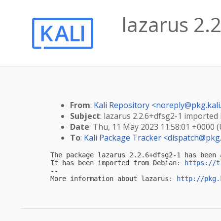
lazarus 2.2
From
:
Kali Repository <
noreply@pkg.kali
Subject
: lazarus 2.2.6+dfsg2-1 imported i
Date
: Thu, 11 May 2023 11:58:01 +0000 
To
:
Kali Package Tracker <
dispatch@pkg.
The package lazarus 2.2.6+dfsg2-1 has been 
It has been imported from Debian: 
https://t
-- 

More information about lazarus: 
http://pkg.