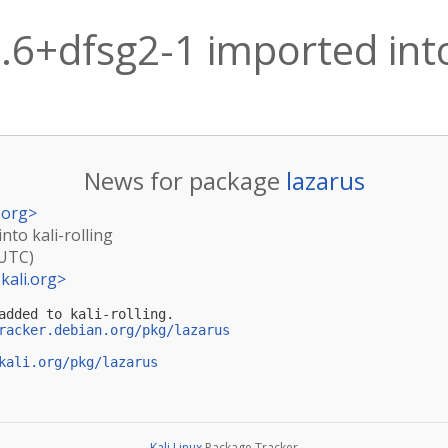
.6+dfsg2-1 imported into 
News for package
lazarus
.org
>
nto kali-rolling
(UTC)
kali.org
>
added to kali-rolling.

racker.debian.org/pkg/lazarus
kali.org/pkg/lazarus
Kali Linux
Package Tracker