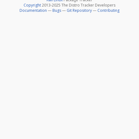
Copyright
2013-2025 The Distro Tracker Developers
Documentation
—
Bugs
—
Git Repository
—
Contributing