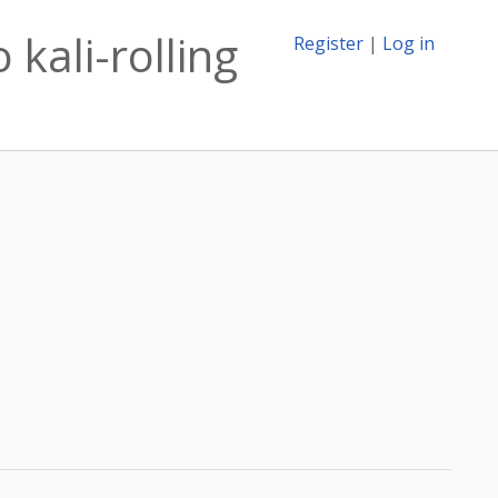
kali-rolling
Register
|
Log in