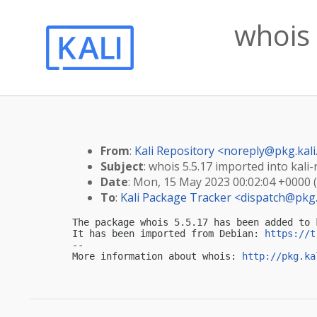
whois 
From
:
Kali Repository <
noreply@pkg.kali
Subject
: whois 5.5.17 imported into kali-
Date
: Mon, 15 May 2023 00:02:04 +0000 
To
:
Kali Package Tracker <
dispatch@pkg.
The package whois 5.5.17 has been added to k
It has been imported from Debian: 
https://t
-- 

More information about whois: 
http://pkg.ka