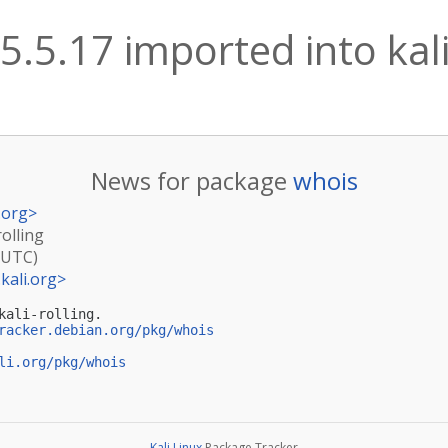
5.5.17 imported into kali
News for package
whois
.org
>
rolling
(UTC)
kali.org
>
ali-rolling.

racker.debian.org/pkg/whois
li.org/pkg/whois
Kali Linux
Package Tracker