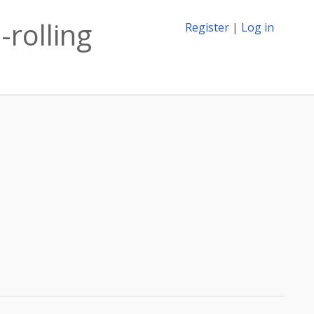
-rolling
Register
|
Log in