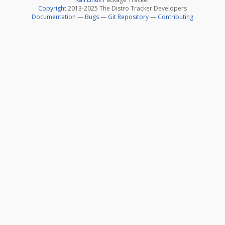
Copyright
2013-2025 The Distro Tracker Developers
Documentation
—
Bugs
—
Git Repository
—
Contributing