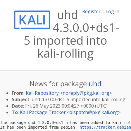
uhd
Register
|
Log in
4.3.0.0+ds1-
5 imported into
kali-rolling
News for package
uhd
From
:
Kali Repository <
noreply@pkg.kali.org
>
Subject
: uhd 4.3.0.0+ds1-5 imported into kali-rolling
Date
: Fri, 26 May 2023 00:04:27 +0000 (UTC)
To
:
Kali Package Tracker <
dispatch@pkg.kali.org
>
The package uhd 4.3.0.0+ds1-5 has been added to kali-rol
It has been imported from Debian: 
https://tracker.debian