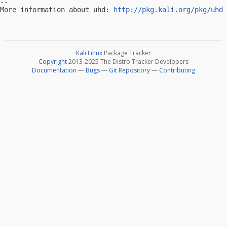
-- 

More information about uhd: 
http://pkg.kali.org/pkg/uhd
Kali Linux
Package Tracker
Copyright
2013-2025 The Distro Tracker Developers
Documentation
—
Bugs
—
Git Repository
—
Contributing