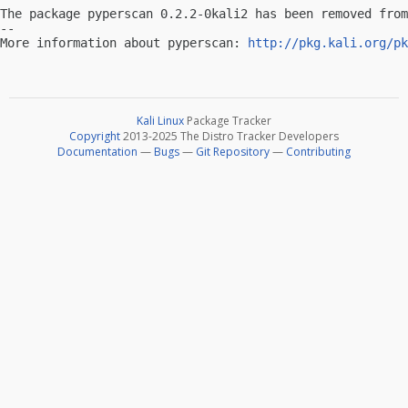
The package pyperscan 0.2.2-0kali2 has been removed from
-- 

More information about pyperscan: 
http://pkg.kali.org/pk
Kali Linux
Package Tracker
Copyright
2013-2025 The Distro Tracker Developers
Documentation
—
Bugs
—
Git Repository
—
Contributing