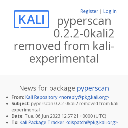
Register
|
Log in
pyperscan
0.2.2-0kali2
removed from kali-
experimental
News for package
pyperscan
From
:
Kali Repository <
noreply@pkg.kali.org
>
Subject
: pyperscan 0.2.2-0kali2 removed from kali-
experimental
Date
: Tue, 06 Jun 2023 12:57:21 +0000 (UTC)
To
:
Kali Package Tracker <
dispatch@pkg.kali.org
>