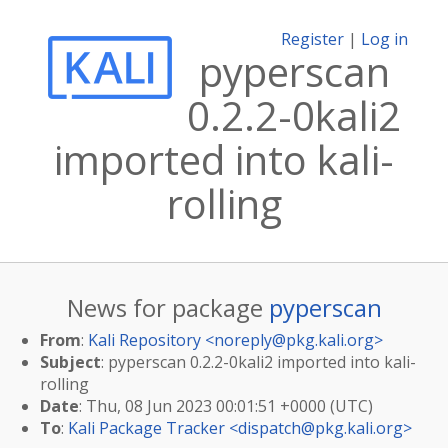
Register
|
Log in
pyperscan
0.2.2-0kali2
imported into kali-
rolling
News for package
pyperscan
From
:
Kali Repository <
noreply@pkg.kali.org
>
Subject
: pyperscan 0.2.2-0kali2 imported into kali-
rolling
Date
: Thu, 08 Jun 2023 00:01:51 +0000 (UTC)
To
:
Kali Package Tracker <
dispatch@pkg.kali.org
>