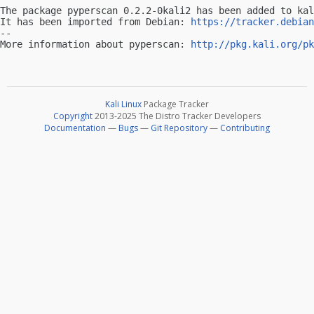
The package pyperscan 0.2.2-0kali2 has been added to kal
It has been imported from Debian: 
https://tracker.debian
-- 

More information about pyperscan: 
http://pkg.kali.org/pk
Kali Linux
Package Tracker
Copyright
2013-2025 The Distro Tracker Developers
Documentation
—
Bugs
—
Git Repository
—
Contributing