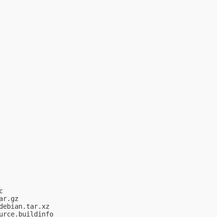


r.gz

ebian.tar.xz

rce.buildinfo
