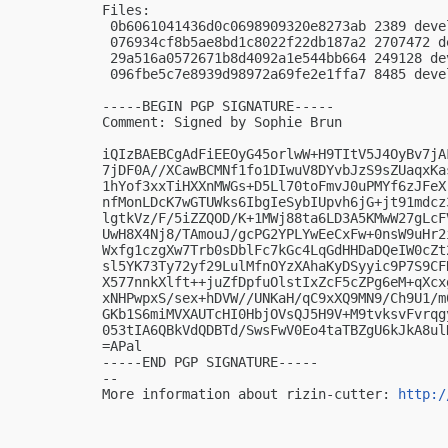
Files:

 0b6061041436d0c0698909320e8273ab 2389 deve
 076934cf8b5ae8bd1c8022f22db187a2 2707472 d
 29a516a0572671b8d4092a1e544bb664 249128 de
 096fbe5c7e8939d98972a69fe2e1ffa7 8485 deve
-----BEGIN PGP SIGNATURE-----

Comment: Signed by Sophie Brun

iQIzBAEBCgAdFiEEOyG45orlwW+H9TItV5J4OyBv7jA
7jDF0A//XCawBCMNf1fo1DIwuV8DYvbJzS9sZUaqxKa
1hYof3xxTiHXXnMWGs+D5Ll70toFmvJ0uPMYf6zJFeX
nfMonLDcK7wGTUWks6IbgIeSybIUpvh6jG+jt91mdcz
lgtkVz/F/5iZZQOD/K+1MWj88ta6LD3A5KMwW27gLcF
UwH8X4Nj8/TAmouJ/gcPG2YPLYwEeCxFw+0nsW9uHr2
Wxfg1czgXw7Trb0sDblFc7kGc4LqGdHHDaDQeIW0cZt
sl5YK73Ty72yf29LulMfnOYzXAhaKyDSyyic9P7S9CF
X577nnkXlft++juZfDpfuOlstIxZcF5cZPg6eM+qXcx
xNHPwpxS/sex+hDVW//UNKaH/qC9xXQ9MN9/Ch9U1/m
GKb1S6miMVXAUTcHI0HbjOVsQJ5H9V+M9tvksvFvrqg
053tIA6QBkVdQDBTd/SwsFwV0Eo4taTBZgU6kJkA8ulN
=APal

-----END PGP SIGNATURE-----

-- 

More information about rizin-cutter: 
http:/