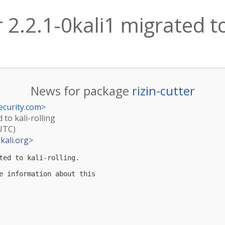
r 2.2.1-0kali1 migrated to
News for package
rizin-cutter
ecurity.com
>
d to kali-rolling
(UTC)
kali.org
>
ted to kali-rolling.

e information about this
