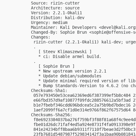
Source: rizin-cutter

Architecture: source

Version: 2.2.1-0kali1

Distribution: kali-dev

Urgency: medium

Maintainer: Kali Developers <
devel@kali.org
Changed-By: Sophie Brun <
sophie@offensive-s
Changes:

 rizin-cutter (2.2.1-0kali1) kali-dev; urgen
 .

   [ Steev Klimaszewski ]

   * ci: Disable armel build.

 .

   [ Sophie Brun ]

   * New upstream version 2.2.1

   * Update debian/submodules

   * Update minimal required version of libr
   * Bump Standards-Version to 4.6.2 (no cha
Checksums-Sha1:

 057e793450e53cea62369ed6f387399ef5b8c484 2
 e66fbd357d9af10877f09fdc288576612a5bf3ad 2
 b1e7fbebf346cdd696bdcea5c2a75b9bd7bdec16 2
 1aef2099ff6a7cf1d0e314e9766f862f67575d64 8
Checksums-Sha256:

 f8e6923384037ba276f759bf3f88f81a68f4c9ee4d
 fbe01d26dc71faf4ed5a924e8731f4fa0913398e9f
 841e24234bff8baa6b9311f7110f7beae3d2f50bc3
 23fb7681d5487987f529834142f3a1baa90b081841