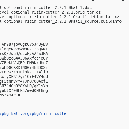
l optional rizin-cutter_2.2.1-0kali1.dsc

evel optional rizin-cutter_2.2.1.orig.tar.gz

vel optional rizin-cutter_2.2.1-0kali1.debian.tar.xz

l optional rizin-cutter_2.2.1-0kali1_source.buildinfo

FAmSB7joACgkQV5J4OyBv

slnqxKvknAW9R7IrhQyNI

rs0/JwuD/qzwM/AA2wJMA

3Wb8zcG4A3U6AxfccjoUY

VZBekLVsQBPiDM9NxUhcZ

iwHD0CRRDfNO0r4h8D0Sz

2CmPwYZ81Li9kk+i/4liB

RxiyXFR17y+1QrE4VY4ud

gFitNmv/M4YJnO78QAefL

6N74dGgRM8XALD/gK1sYb

yubtX/00Fk3Zm+d0Nl6ng

5zAmAcE=

/pkg.kali.org/pkg/rizin-cutter