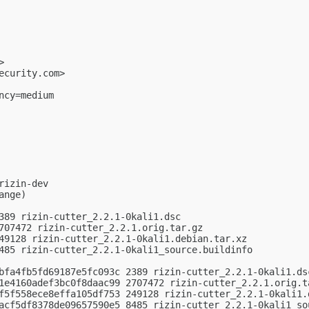
>

ecurity.com
>

cy=medium

izin-dev

nge)

389 rizin-cutter_2.2.1-0kali1.dsc

707472 rizin-cutter_2.2.1.orig.tar.gz

49128 rizin-cutter_2.2.1-0kali1.debian.tar.xz

485 rizin-cutter_2.2.1-0kali1_source.buildinfo

bfa4fb5fd69187e5fc093c 2389 rizin-cutter_2.2.1-0kali1.dsc
1e4160adef3bc0f8daac99 2707472 rizin-cutter_2.2.1.orig.ta
f5f558ece8effa105df753 249128 rizin-cutter_2.2.1-0kali1.d
acf5df8378de09657590e5 8485 rizin-cutter_2.2.1-0kali1_sou