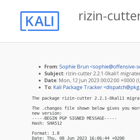
rizin-cutte
From
:
Sophie Brun <
sophie@offensive-s
Subject
: rizin-cutter 2.2.1-0kali1 migrate
Date
: Mon, 12 Jun 2023 00:02:00 +0000 
To
:
Kali Package Tracker <
dispatch@pkg.
The package rizin-cutter 2.2.1-0kali1 migra
The .changes file shown below gives you mor
new version:

-----BEGIN PGP SIGNED MESSAGE-----

Hash: SHA512

Format: 1.8

Date: Thu, 08 Jun 2023 16:06:44 +0200
