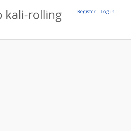
 kali-rolling
Register
|
Log in