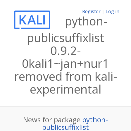
Register
|
Log in
python-
publicsuffixlist
0.9.2-
0kali1~jan+nur1
removed from kali-
experimental
News for package
python-
publicsuffixlist