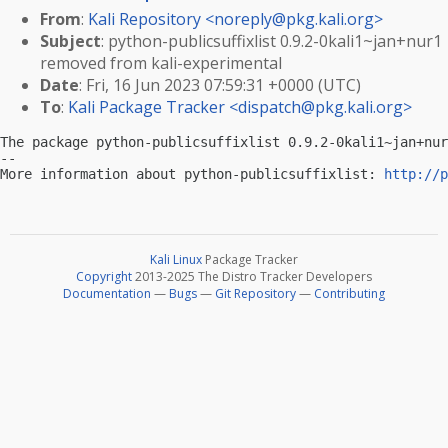
From
:
Kali Repository <
noreply@pkg.kali.org
>
Subject
: python-publicsuffixlist 0.9.2-0kali1~jan+nur1
removed from kali-experimental
Date
: Fri, 16 Jun 2023 07:59:31 +0000 (UTC)
To
:
Kali Package Tracker <
dispatch@pkg.kali.org
>
The package python-publicsuffixlist 0.9.2-0kali1~jan+nur
-- 

More information about python-publicsuffixlist: 
http://p
Kali Linux
Package Tracker
Copyright
2013-2025 The Distro Tracker Developers
Documentation
—
Bugs
—
Git Repository
—
Contributing