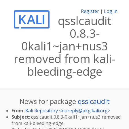
Register
|
Log in
qsslcaudit
0.8.3-
0kali1~jan+nus3
removed from kali-
bleeding-edge
News for package
qsslcaudit
From
:
Kali Repository <
noreply@pkg.kali.org
>
Subject
: qsslcaudit 0.8.3-0kali1~jan+nus3 removed
from kali-bleeding-edge