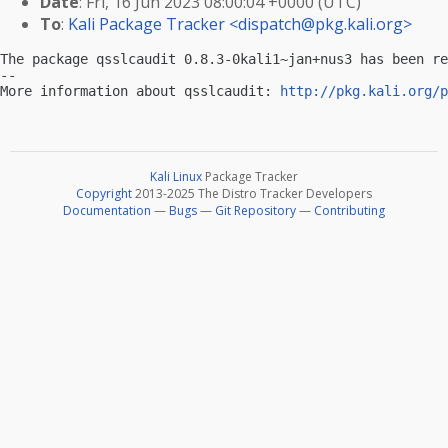
Date
: Fri, 16 Jun 2023 08:00:04 +0000 (UTC)
To
:
Kali Package Tracker <
dispatch@pkg.kali.org
>
The package qsslcaudit 0.8.3-0kali1~jan+nus3 has been re
-- 

More information about qsslcaudit: 
http://pkg.kali.org/p
Kali Linux
Package Tracker
Copyright
2013-2025 The Distro Tracker Developers
Documentation
—
Bugs
—
Git Repository
—
Contributing