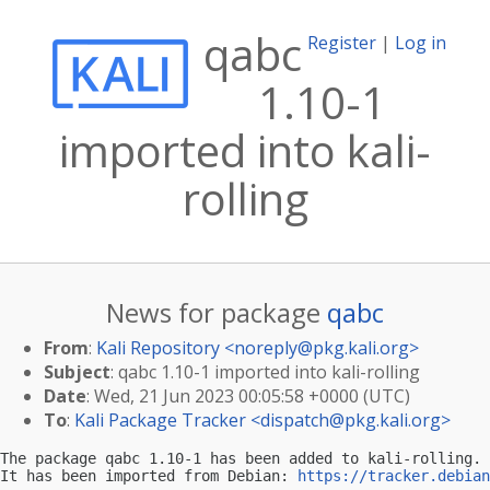
qabc
Register
|
Log in
1.10-1
imported into kali-
rolling
News for package
qabc
From
:
Kali Repository <
noreply@pkg.kali.org
>
Subject
: qabc 1.10-1 imported into kali-rolling
Date
: Wed, 21 Jun 2023 00:05:58 +0000 (UTC)
To
:
Kali Package Tracker <
dispatch@pkg.kali.org
>
The package qabc 1.10-1 has been added to kali-rolling.

It has been imported from Debian: 
https://tracker.debian