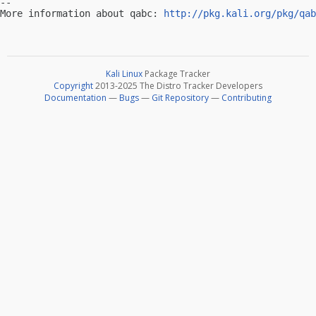
-- 

More information about qabc: 
http://pkg.kali.org/pkg/qab
Kali Linux
Package Tracker
Copyright
2013-2025 The Distro Tracker Developers
Documentation
—
Bugs
—
Git Repository
—
Contributing