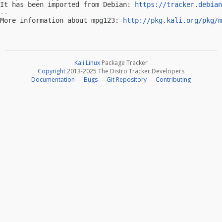
It has been imported from Debian: 
https://tracker.debian
-- 

More information about mpg123: 
http://pkg.kali.org/pkg/m
Kali Linux
Package Tracker
Copyright
2013-2025 The Distro Tracker Developers
Documentation
—
Bugs
—
Git Repository
—
Contributing