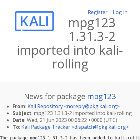
Register
|
Log in
mpg123
1.31.3-2
imported into kali-
rolling
News for package
mpg123
From
:
Kali Repository <
noreply@pkg.kali.org
>
Subject
: mpg123 1.31.3-2 imported into kali-rolling
Date
: Wed, 21 Jun 2023 00:06:22 +0000 (UTC)
To
:
Kali Package Tracker <
dispatch@pkg.kali.org
>
The package mpg123 1.31.3-2 has been added to kali-rolli