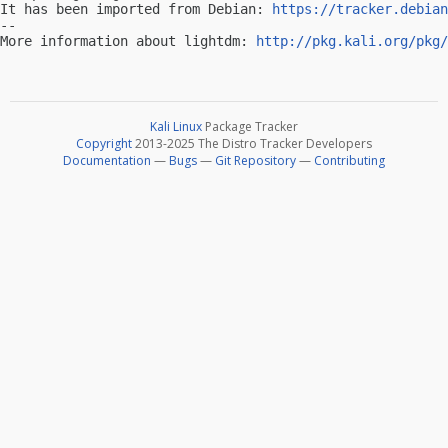
It has been imported from Debian: 
https://tracker.debian
-- 

More information about lightdm: 
http://pkg.kali.org/pkg/
Kali Linux
Package Tracker
Copyright
2013-2025 The Distro Tracker Developers
Documentation
—
Bugs
—
Git Repository
—
Contributing