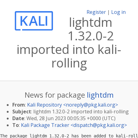
Register
|
Log in
lightdm
1.32.0-2
imported into kali-
rolling
News for package
lightdm
From
:
Kali Repository <
noreply@pkg.kali.org
>
Subject
: lightdm 1.32.0-2 imported into kali-rolling
Date
: Wed, 28 Jun 2023 00:05:35 +0000 (UTC)
To
:
Kali Package Tracker <
dispatch@pkg.kali.org
>
The package lightdm 1.32.0-2 has been added to kali-roll