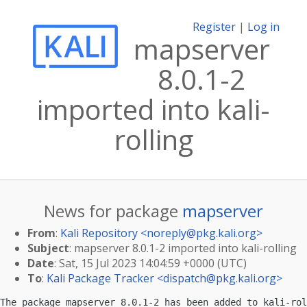
Register
|
Log in
mapserver
8.0.1-2
imported into kali-
rolling
News for package
mapserver
From
:
Kali Repository <
noreply@pkg.kali.org
>
Subject
: mapserver 8.0.1-2 imported into kali-rolling
Date
: Sat, 15 Jul 2023 14:04:59 +0000 (UTC)
To
:
Kali Package Tracker <
dispatch@pkg.kali.org
>
The package mapserver 8.0.1-2 has been added to kali-rol