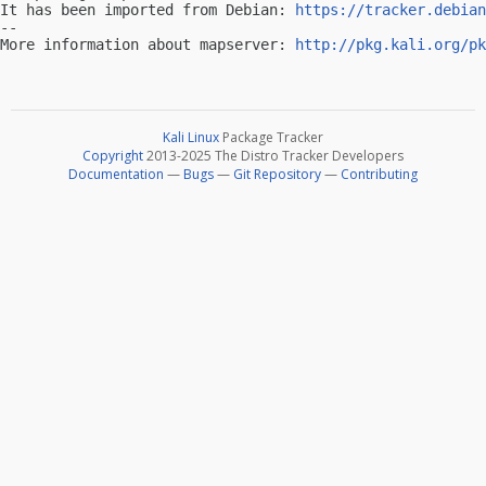
It has been imported from Debian: 
https://tracker.debian
-- 

More information about mapserver: 
http://pkg.kali.org/pk
Kali Linux
Package Tracker
Copyright
2013-2025 The Distro Tracker Developers
Documentation
—
Bugs
—
Git Repository
—
Contributing