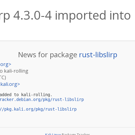
irp 4.3.0-4 imported into 
News for package
rust-libslirp
.org
>
o kali-rolling
TC)
kali.org
>
added to kali-rolling.

racker.debian.org/pkg/rust-libslirp
//pkg.kali.org/pkg/rust-libslirp
Kali Linux
Package Tracker