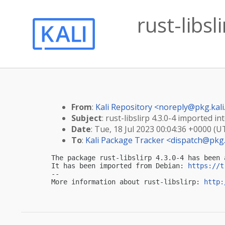
rust-libsl
From
:
Kali Repository <
noreply@pkg.kali
Subject
: rust-libslirp 4.3.0-4 imported int
Date
: Tue, 18 Jul 2023 00:04:36 +0000 (U
To
:
Kali Package Tracker <
dispatch@pkg.
The package rust-libslirp 4.3.0-4 has been 
It has been imported from Debian: 
https://t
-- 

More information about rust-libslirp: 
http: