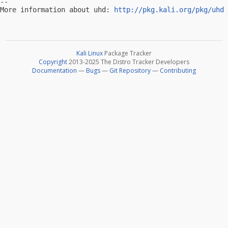
-- 

More information about uhd: 
http://pkg.kali.org/pkg/uhd
Kali Linux
Package Tracker
Copyright
2013-2025 The Distro Tracker Developers
Documentation
—
Bugs
—
Git Repository
—
Contributing