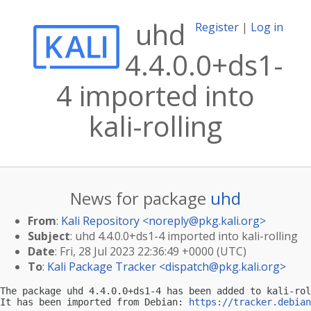
uhd
Register
|
Log in
4.4.0.0+ds1-
4 imported into
kali-rolling
News for package
uhd
From
:
Kali Repository <
noreply@pkg.kali.org
>
Subject
: uhd 4.4.0.0+ds1-4 imported into kali-rolling
Date
: Fri, 28 Jul 2023 22:36:49 +0000 (UTC)
To
:
Kali Package Tracker <
dispatch@pkg.kali.org
>
The package uhd 4.4.0.0+ds1-4 has been added to kali-rol
It has been imported from Debian: 
https://tracker.debian