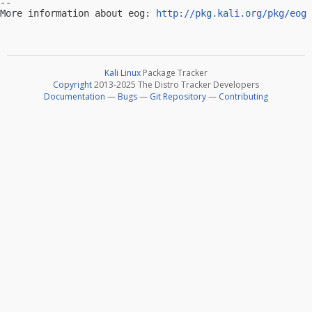
-- 

More information about eog: 
http://pkg.kali.org/pkg/eog
Kali Linux
Package Tracker
Copyright
2013-2025 The Distro Tracker Developers
Documentation
—
Bugs
—
Git Repository
—
Contributing