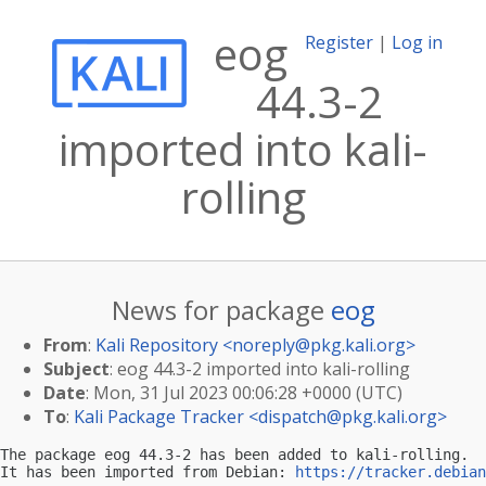
eog
Register
|
Log in
44.3-2
imported into kali-
rolling
News for package
eog
From
:
Kali Repository <
noreply@pkg.kali.org
>
Subject
: eog 44.3-2 imported into kali-rolling
Date
: Mon, 31 Jul 2023 00:06:28 +0000 (UTC)
To
:
Kali Package Tracker <
dispatch@pkg.kali.org
>
The package eog 44.3-2 has been added to kali-rolling.

It has been imported from Debian: 
https://tracker.debian