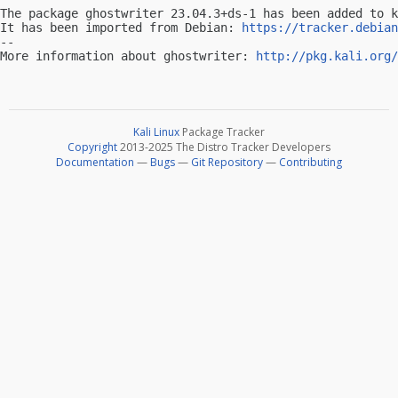
The package ghostwriter 23.04.3+ds-1 has been added to k
It has been imported from Debian: 
https://tracker.debian
-- 

More information about ghostwriter: 
http://pkg.kali.org/
Kali Linux
Package Tracker
Copyright
2013-2025 The Distro Tracker Developers
Documentation
—
Bugs
—
Git Repository
—
Contributing