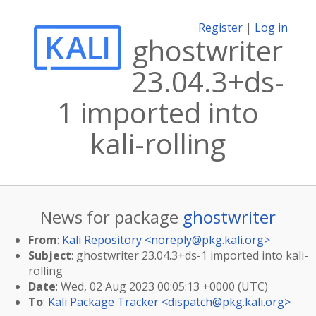
Register
|
Log in
ghostwriter
23.04.3+ds-
1 imported into
kali-rolling
News for package
ghostwriter
From
:
Kali Repository <
noreply@pkg.kali.org
>
Subject
: ghostwriter 23.04.3+ds-1 imported into kali-
rolling
Date
: Wed, 02 Aug 2023 00:05:13 +0000 (UTC)
To
:
Kali Package Tracker <
dispatch@pkg.kali.org
>