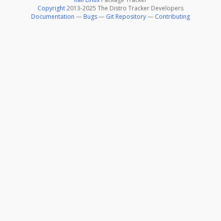
Copyright
2013-2025 The Distro Tracker Developers
Documentation
—
Bugs
—
Git Repository
—
Contributing