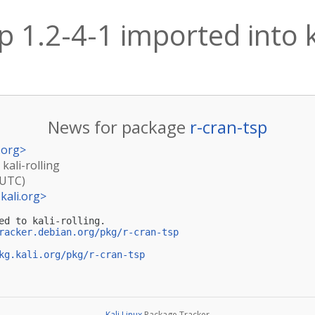
p 1.2-4-1 imported into k
News for package
r-cran-tsp
.org
>
 kali-rolling
(UTC)
kali.org
>
ed to kali-rolling.

racker.debian.org/pkg/r-cran-tsp
kg.kali.org/pkg/r-cran-tsp
Kali Linux
Package Tracker