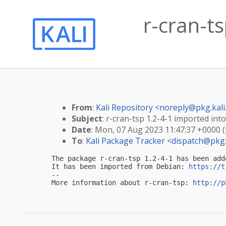
r-cran-ts
From
:
Kali Repository <
noreply@pkg.kali
Subject
: r-cran-tsp 1.2-4-1 imported into
Date
: Mon, 07 Aug 2023 11:47:37 +0000 
To
:
Kali Package Tracker <
dispatch@pkg.
The package r-cran-tsp 1.2-4-1 has been add
It has been imported from Debian: 
https://t
-- 

More information about r-cran-tsp: 
http://p