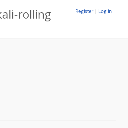
ali-rolling
Register
|
Log in